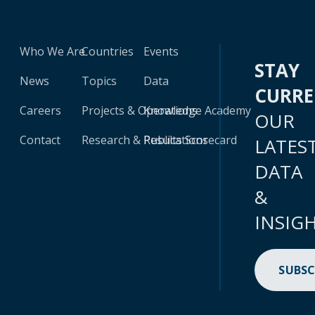
Who We Are
Countries
Events
STAY
News
Topics
Data
CURR
Careers
Projects & Operations
Knowledge Academy
OUR
Contact
Research & Publications
Results Scorecard
LATES
DATA
&
INSIG
SUBSC