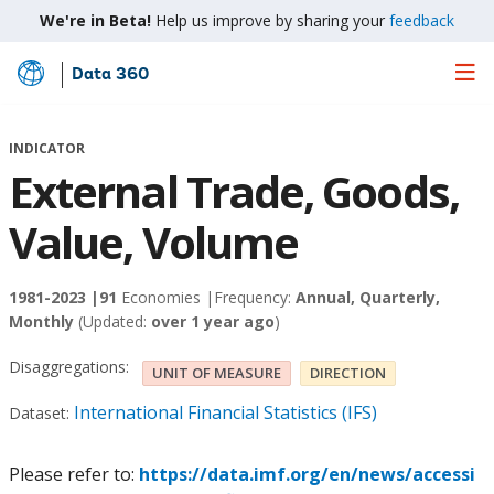
We're in Beta!
Help us improve by sharing your
feedback
Data 360
Skip
to
Main
INDICATOR
Content
External Trade, Goods,
Value, Volume
1981-2023 |
91
Economies |
Frequency:
Annual, Quarterly,
Monthly
(Updated:
over 1 year ago
)
Disaggregations:
UNIT OF MEASURE
DIRECTION
International Financial Statistics (IFS)
Dataset:
Please refer to:
https://data.imf.org/en/news/accessi