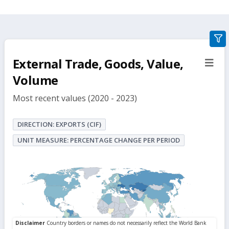
gra
filte
External Trade, Goods, Value,
sect
but
Volume
Most recent values (2020 - 2023)
DIRECTION: EXPORTS (CIF)
UNIT MEASURE: PERCENTAGE CHANGE PER PERIOD