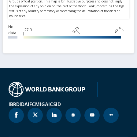
No
9.73
47.4
-27.9
data
IBRD
IDA
IFC
MIGA
ICSID