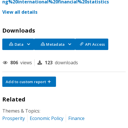
ng%20international%20financial%20statistics
View all details
Downloads
Data
Metadata
API Access
806
views
123
downloads
Add to custom report
Related
Themes & Topics:
Prosperity
Economic Policy
Finance