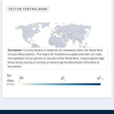
SECTOR: CENTRAL BANK
No
$0
$0
$0
data