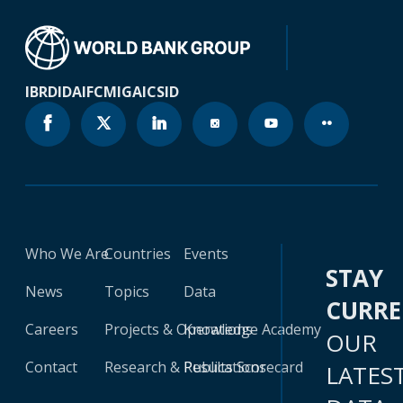
IBRD
IDA
IFC
MIGA
ICSID
Who We Are
Countries
Events
STAY
News
Topics
Data
CURR
Careers
Projects & Operations
Knowledge Academy
OUR
Contact
Research & Publications
Results Scorecard
LATES