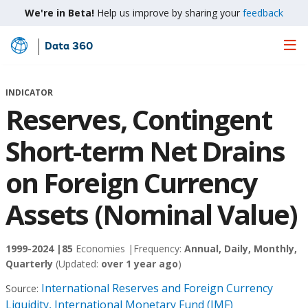
We're in Beta!
Help us improve by sharing your
feedback
Data 360
Skip
to
Main
INDICATOR
Content
Reserves, Contingent
Short-term Net Drains
on Foreign Currency
Assets (Nominal Value)
1999-2024 |
85
Economies |
Frequency:
Annual, Daily, Monthly,
Quarterly
(Updated:
over 1 year ago
)
International Reserves and Foreign Currency
Source:
Liquidity, International Monetary Fund (IMF)