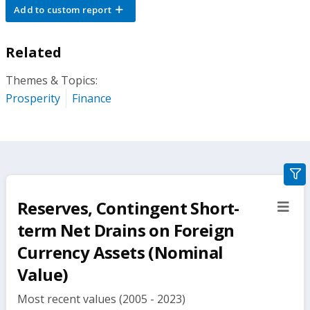
Add to custom report
Related
Themes & Topics:
Prosperity
Finance
gra
filte
Reserves, Contingent Short-
sect
but
term Net Drains on Foreign
Currency Assets (Nominal
Value)
Most recent values (2005 - 2023)