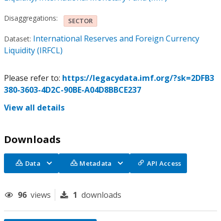
Disaggregations:
SECTOR
International Reserves and Foreign Currency
Dataset:
Liquidity (IRFCL)
Please refer to:
https://legacydata.imf.org/?sk=2DFB3
380-3603-4D2C-90BE-A04D8BBCE237
View all details
Downloads
Data
Metadata
API Access
96
views
1
downloads