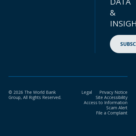
DATA
&
INSIG
SUBSC
© 2026 The World Bank
Legal
Privacy Notice
Group, All Rights Reserved.
Site Accessibility
Access to Information
Scam Alert
File a Complaint