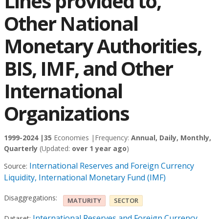
Lines provided to,
Other National
Monetary Authorities,
BIS, IMF, and Other
International
Organizations
1999-2024 |
35
Economies |
Frequency:
Annual, Daily, Monthly,
Quarterly
(Updated:
over 1 year ago
)
International Reserves and Foreign Currency
Source:
Liquidity, International Monetary Fund (IMF)
Disaggregations:
MATURITY
SECTOR
International Reserves and Foreign Currency
Dataset: