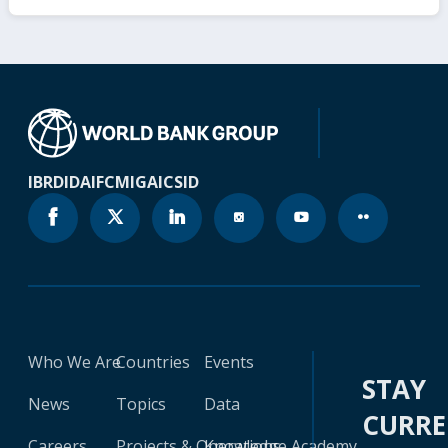
IBRD
IDA
IFC
MIGA
ICSID
Who We Are
Countries
Events
STAY
News
Topics
Data
CURR
Careers
Projects & Operations
Knowledge Academy