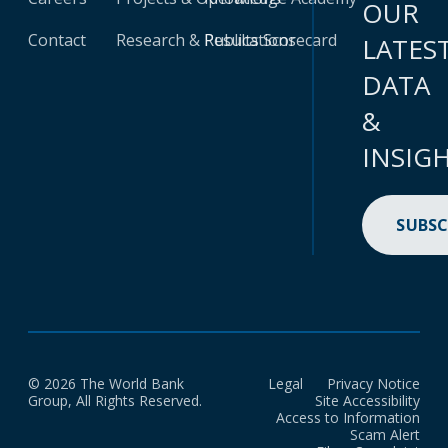
OUR
Contact
Research & Publications
Results Scorecard
LATES
DATA
&
INSIG
SUBSC
© 2026 The World Bank
Legal
Privacy Notice
Group, All Rights Reserved.
Site Accessibility
Access to Information
Scam Alert