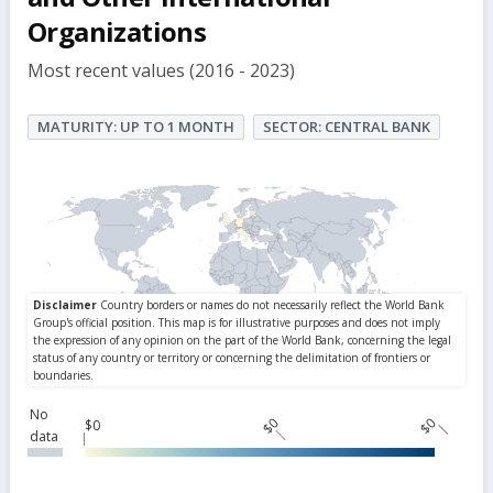
Organizations
Most recent values (2016 - 2023)
MATURITY: UP TO 1 MONTH
SECTOR: CENTRAL BANK
No
$0
$0
$0
data