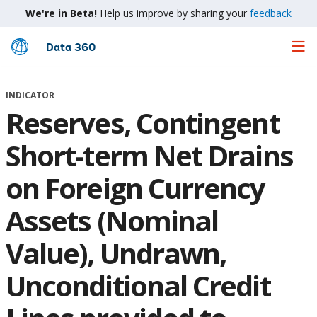
We're in Beta!
Help us improve by sharing your
feedback
Data 360
Skip
to
Main
INDICATOR
Content
Reserves, Contingent
Short-term Net Drains
on Foreign Currency
Assets (Nominal
Value), Undrawn,
Unconditional Credit