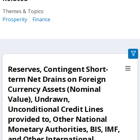
Themes & Topics:
Prosperity
Finance
gra
filte
Reserves, Contingent Short-
sect
but
term Net Drains on Foreign
Currency Assets (Nominal
Value), Undrawn,
Unconditional Credit Lines
provided to, Other National
Monetary Authorities, BIS, IMF,
and Other International