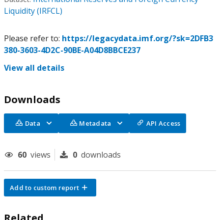
Liquidity (IRFCL)
Please refer to:
https://legacydata.imf.org/?sk=2DFB3
380-3603-4D2C-90BE-A04D8BBCE237
View all details
Downloads
Data
Metadata
API Access
60
views
0
downloads
Add to custom report
Related