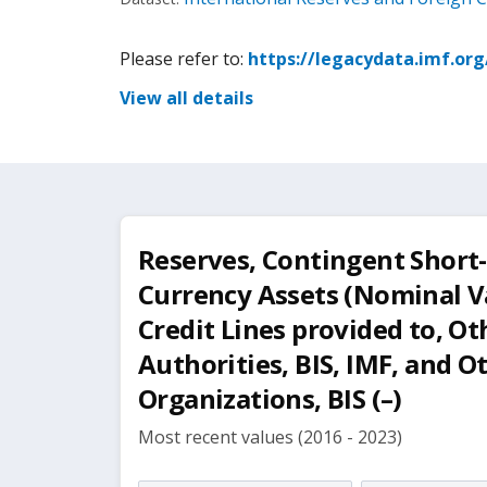
Please refer to:
https://legacydata.imf.or
View all details
Reserves, Contingent Short
Currency Assets (Nominal V
Credit Lines provided to, O
Authorities, BIS, IMF, and O
Organizations, BIS (–)
Most recent values (2016 - 2023)