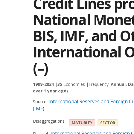
Credit Lines pr
National Monet
BIS, IMF, and O
International O
(–)
1999-2024 |
35
Economies |
Frequency:
Annual, Da
over 1 year ago
)
International Reserves and Foreign Cu
Source:
(IMF)
Disaggregations:
MATURITY
SECTOR
International Reserves and Foreign C
Dataset: