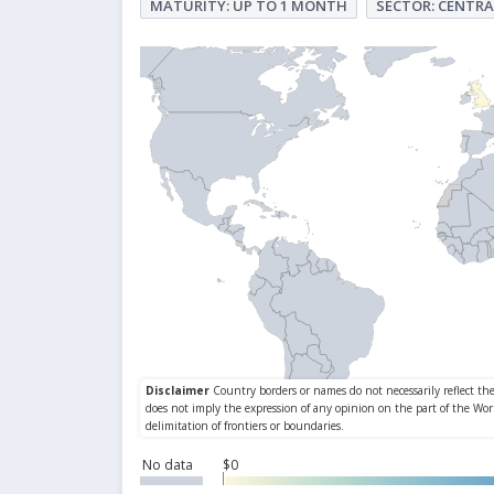
MATURITY: UP TO 1 MONTH
SECTOR: CENTRA
No data
$0