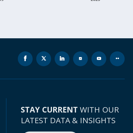
STAY CURRENT
WITH OUR
LATEST DATA & INSIGHTS