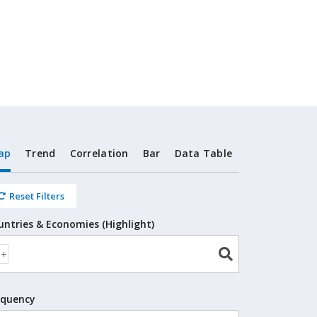
ap
Trend
Correlation
Bar
Data Table
Reset Filters
untries & Economies (Highlight)
equency