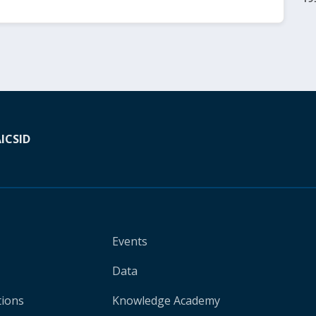
A
ICSID
Events
Data
tions
Knowledge Academy