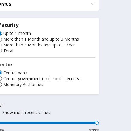
Maturity
Up to 1 month
More than 1 Month and up to 3 Months
More than 3 Months and up to 1 Year
Total
ector
Central bank
Central government (excl. social security)
Monetary Authorities
ar
Show most recent values
99
2023