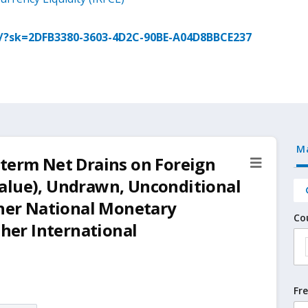
g/?sk=2DFB3380-3603-4D2C-90BE-A04D8BBCE237
M
-term Net Drains on Foreign
alue), Undrawn, Unconditional
ther National Monetary
Co
ther International
Fr