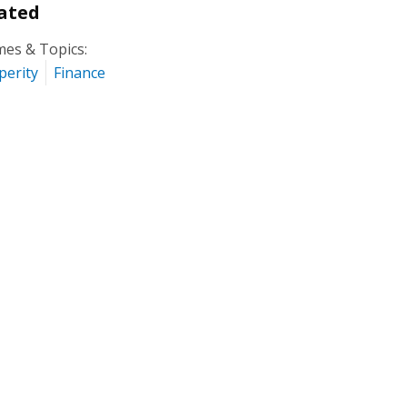
ated
es & Topics:
perity
Finance