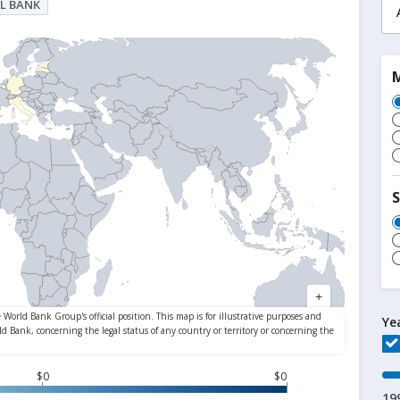
L BANK
S
Ye
$0
$0
19