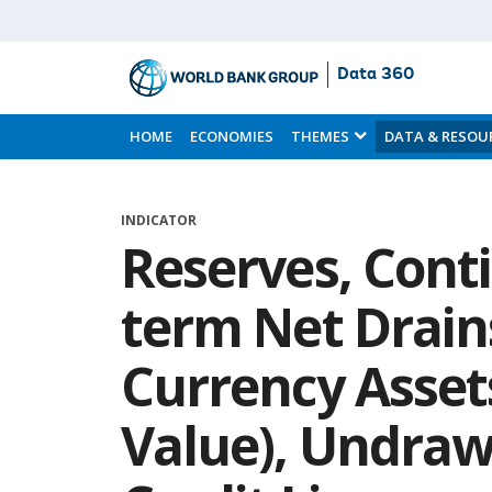
Data 360
Skip
to
HOME
ECONOMIES
THEMES
DATA & RESOU
Main
Content
INDICATOR
Reserves, Cont
term Net Drain
Currency Asset
Value), Undraw