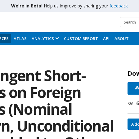
We're in Beta!
Help us improve by sharing your
feedback
RCES
ATLAS
ANALYTICS
CUSTOM REPORT
API
ABOUT
ingent Short-
Do
s on Foreign
s (Nominal
n, Unconditional
Add