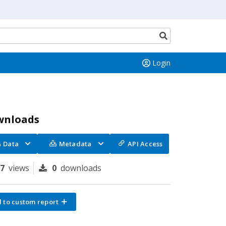
Search
button
Login
wnloads
Data
Metadata
API Access
67
views
0
downloads
 to custom report