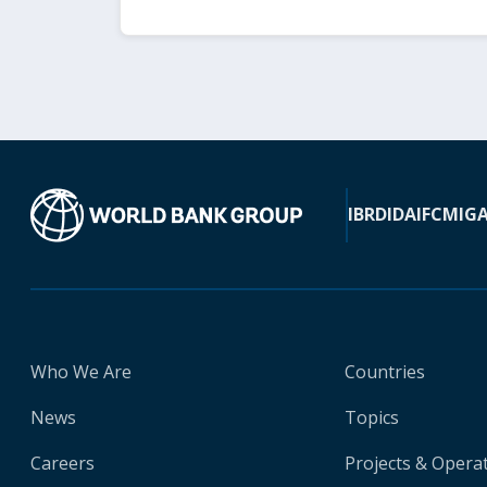
IBRD
IDA
IFC
MIG
Who We Are
Countries
News
Topics
Careers
Projects & Opera