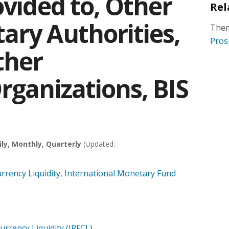
ovided to, Other
Rel
ary Authorities,
Them
Pros
ther
rganizations, BIS
ily, Monthly, Quarterly
(Updated:
rrency Liquidity, International Monetary Fund
urrency Liquidity (IRFCL)