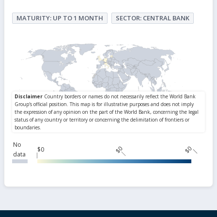
MATURITY: UP TO 1 MONTH
SECTOR: CENTRAL BANK
No
$0
$0
$0
data