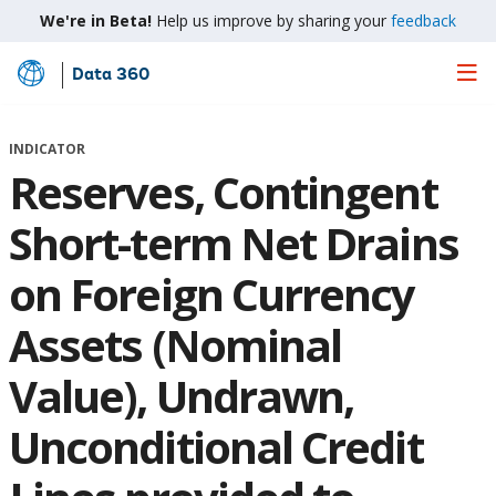
We're in Beta!
Help us improve by sharing your
feedback
Data 360
Skip
to
Main
INDICATOR
Content
Reserves, Contingent
Short-term Net Drains
on Foreign Currency
Assets (Nominal
Value), Undrawn,
Unconditional Credit