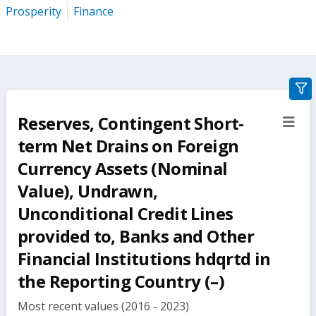
Prosperity
Finance
gra
filte
Reserves, Contingent Short-
sect
but
term Net Drains on Foreign
Currency Assets (Nominal
Value), Undrawn,
Unconditional Credit Lines
provided to, Banks and Other
Financial Institutions hdqrtd in
the Reporting Country (–)
Most recent values (2016 - 2023)