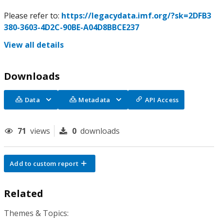
Please refer to:
https://legacydata.imf.org/?sk=2DFB3
380-3603-4D2C-90BE-A04D8BBCE237
View all details
Downloads
Data
Metadata
API Access
71
views
0
downloads
Add to custom report
Related
Themes & Topics: