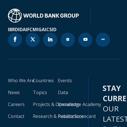
IBRD
IDA
IFC
MIGA
ICSID
Who We Are
Countries
Events
STAY
News
Topics
Data
CURR
Careers
Projects & Operations
Knowledge Academy
OUR
Contact
Research & Publications
Results Scorecard
LATES