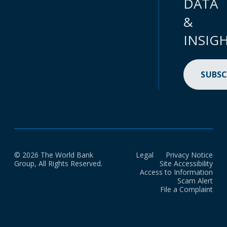
DATA
&
INSIG
SUBSC
© 2026 The World Bank
Legal
Privacy Notice
Group, All Rights Reserved.
Site Accessibility
Access to Information
Scam Alert
File a Complaint