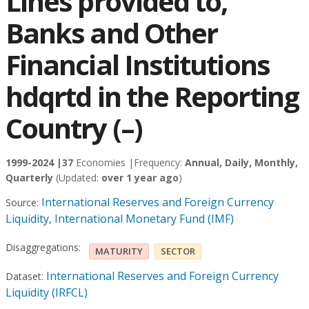
Lines provided to,
Banks and Other
Financial Institutions
hdqrtd in the Reporting
Country (–)
1999-2024 |
37
Economies |
Frequency:
Annual, Daily, Monthly,
Quarterly
(Updated:
over 1 year ago
)
International Reserves and Foreign Currency
Source:
Liquidity, International Monetary Fund (IMF)
Disaggregations:
MATURITY
SECTOR
International Reserves and Foreign Currency
Dataset:
Liquidity (IRFCL)