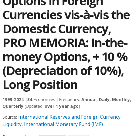
Options in Foreign
Currencies vis-à-vis the
Domestic Currency,
PRO MEMORIA: In-the-
money Options, + 10 %
(Depreciation of 10%),
Long Position
1999-2024 |
34
Economies |
Frequency:
Annual, Daily, Monthly,
Quarterly
(Updated:
over 1 year ago
)
International Reserves and Foreign Currency
Source:
Liquidity, International Monetary Fund (IMF)