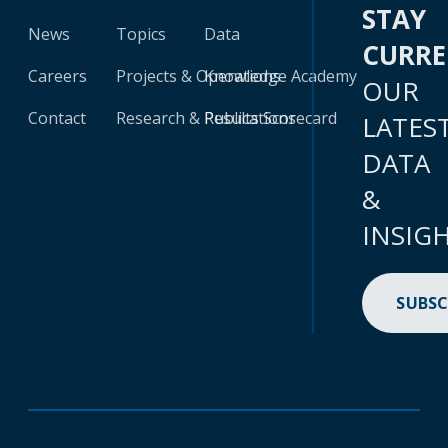
STAY
News
Topics
Data
CURR
Careers
Projects & Operations
Knowledge Academy
OUR
Contact
Research & Publications
Results Scorecard
LATES
DATA
&
INSIG
SUBSC