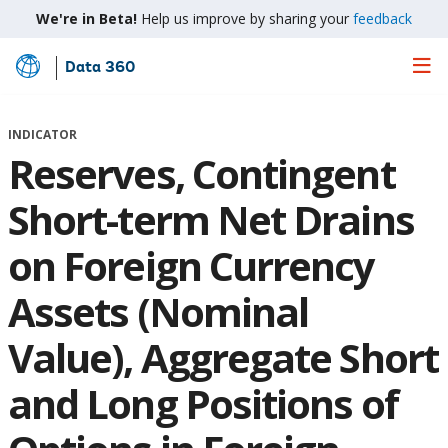
We're in Beta!
Help us improve by sharing your
feedback
Data 360
Skip
to
Main
INDICATOR
Content
Reserves, Contingent
Short-term Net Drains
on Foreign Currency
Assets (Nominal
Value), Aggregate Short
and Long Positions of