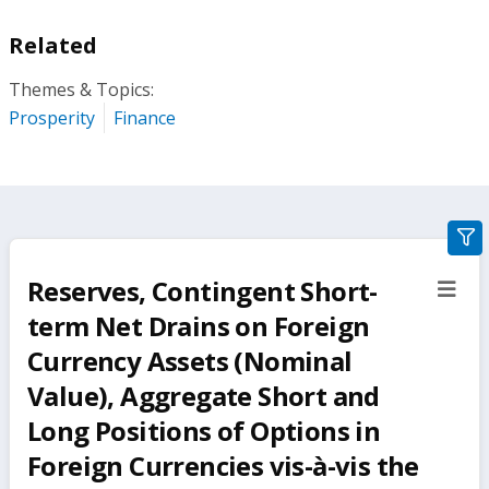
Related
Themes & Topics:
Prosperity
Finance
gra
filte
Reserves, Contingent Short-
sect
but
term Net Drains on Foreign
Currency Assets (Nominal
Value), Aggregate Short and
Long Positions of Options in
Foreign Currencies vis-à-vis the