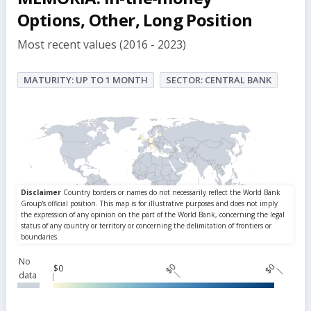
Options, Other, Long Position
Most recent values (2016 - 2023)
MATURITY: UP TO 1 MONTH
SECTOR: CENTRAL BANK
No
$0
$0
$0
data