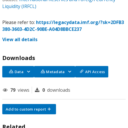
Liquidity (IRFCL)
Please refer to:
https://legacydata.imf.org/?sk=2DFB3
380-3603-4D2C-90BE-A04D8BBCE237
View all details
Downloads
Data
Metadata
API Access
79
views
0
downloads
Add to custom report
Related