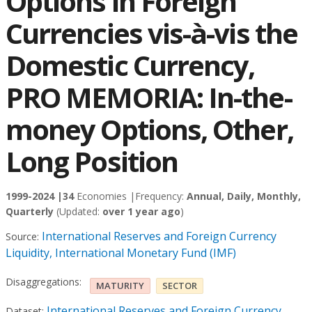
Options in Foreign
Currencies vis-à-vis the
Domestic Currency,
PRO MEMORIA: In-the-
money Options, Other,
Long Position
1999-2024 |
34
Economies |
Frequency:
Annual, Daily, Monthly,
Quarterly
(Updated:
over 1 year ago
)
International Reserves and Foreign Currency
Source:
Liquidity, International Monetary Fund (IMF)
Disaggregations:
MATURITY
SECTOR
International Reserves and Foreign Currency
Dataset: