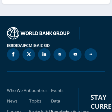
IBRD
IDA
IFC
MIGA
ICSID
Who We Are
Countries
Events
STAY
News
Topics
Data
CURR
Careers
Projects & Operations
Knowledge Academy