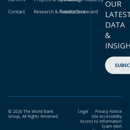
OUR
Contact
Research & Publications
Results Scorecard
LATES
DATA
&
INSIG
SUBSC
© 2026 The World Bank
Legal
Privacy Notice
Group, All Rights Reserved.
Site Accessibility
Access to Information
Scam Alert