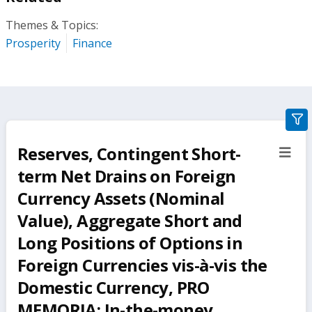
Themes & Topics:
Prosperity
Finance
gra
filte
Reserves, Contingent Short-
sect
but
term Net Drains on Foreign
Currency Assets (Nominal
Value), Aggregate Short and
Long Positions of Options in
Foreign Currencies vis-à-vis the
Domestic Currency, PRO
MEMORIA: In-the-money