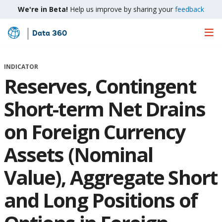
We're in Beta!
Help us improve by sharing your
feedback
Data 360
Skip
to
Main
INDICATOR
Content
Reserves, Contingent
Short-term Net Drains
on Foreign Currency
Assets (Nominal
Value), Aggregate Short
and Long Positions of