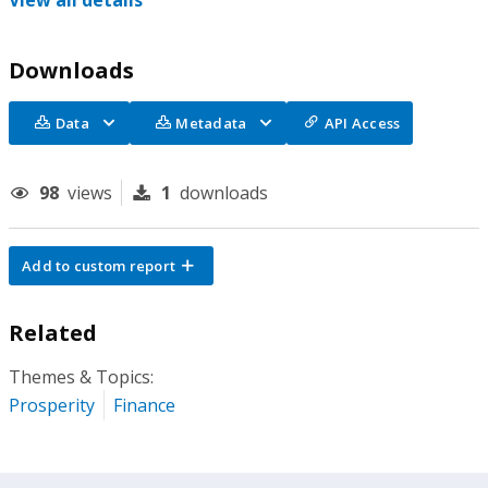
View all details
Downloads
Data
Metadata
API Access
98
views
1
downloads
Add to custom report
Related
Themes & Topics:
Prosperity
Finance