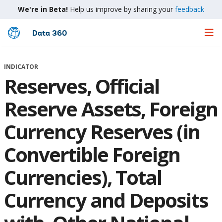
We're in Beta!
Help us improve by sharing your
feedback
Data 360
Skip
to
Main
INDICATOR
Content
Reserves, Official
Reserve Assets, Foreign
Currency Reserves (in
Convertible Foreign
Currencies), Total
Currency and Deposits