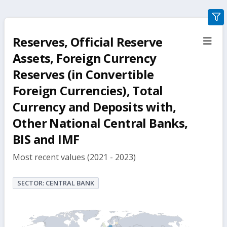
gra
filte
Reserves, Official Reserve
sect
but
Assets, Foreign Currency
Reserves (in Convertible
Foreign Currencies), Total
Currency and Deposits with,
Other National Central Banks,
BIS and IMF
Most recent values (2021 - 2023)
SECTOR: CENTRAL BANK