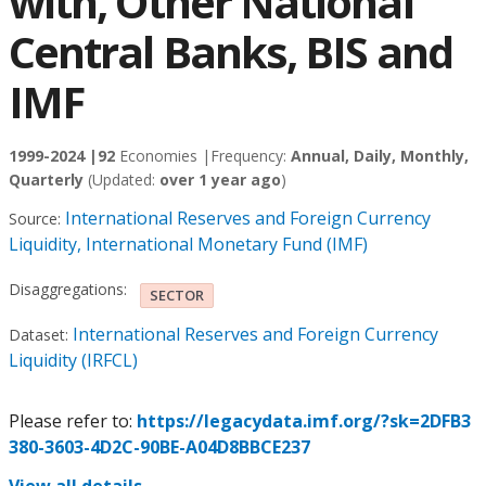
with, Other National
Central Banks, BIS and
IMF
1999-2024 |
92
Economies |
Frequency:
Annual, Daily, Monthly,
Quarterly
(Updated:
over 1 year ago
)
International Reserves and Foreign Currency
Source:
Liquidity, International Monetary Fund (IMF)
Disaggregations:
SECTOR
International Reserves and Foreign Currency
Dataset:
Liquidity (IRFCL)
Please refer to:
https://legacydata.imf.org/?sk=2DFB3
380-3603-4D2C-90BE-A04D8BBCE237