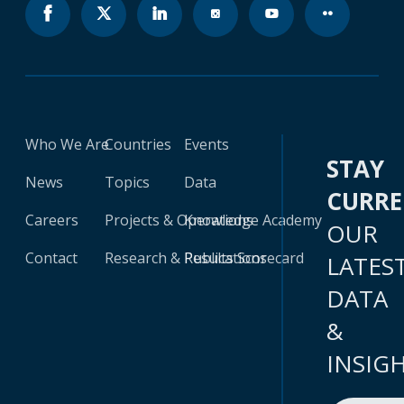
Who We Are
Countries
Events
STAY
News
Topics
Data
CURR
Careers
Projects & Operations
Knowledge Academy
OUR
Contact
Research & Publications
Results Scorecard
LATES
DATA
&
INSIG