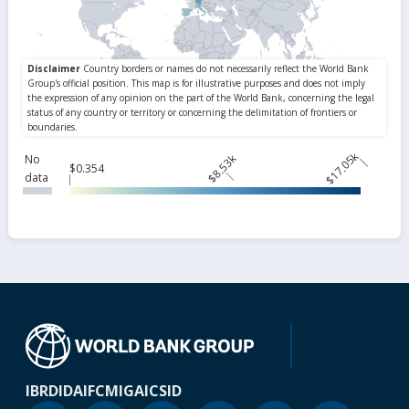
$17.05k
$8.53k
No
$0.354
data
IBRD
IDA
IFC
MIGA
ICSID