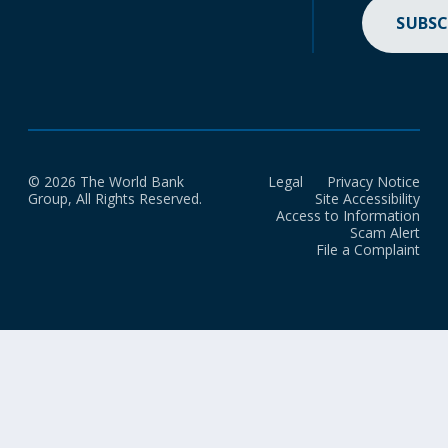
SUBSC
© 2026 The World Bank
Legal
Privacy Notice
Group, All Rights Reserved.
Site Accessibility
Access to Information
Scam Alert
File a Complaint