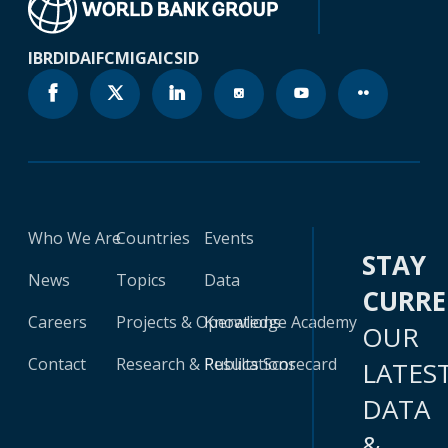
IBRD
IDA
IFC
MIGA
ICSID
Who We Are
Countries
Events
STAY
News
Topics
Data
CURR
Careers
Projects & Operations
Knowledge Academy
OUR
Contact
Research & Publications
Results Scorecard
LATES
DATA
&