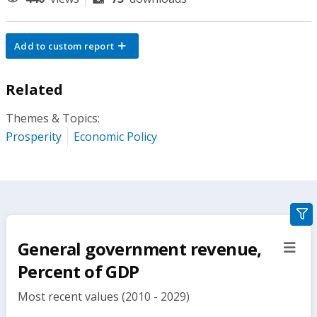
Add to custom report
Related
Themes & Topics:
Prosperity
Economic Policy
gra
filte
General government revenue,
sect
but
Percent of GDP
Most recent values (2010 - 2029)