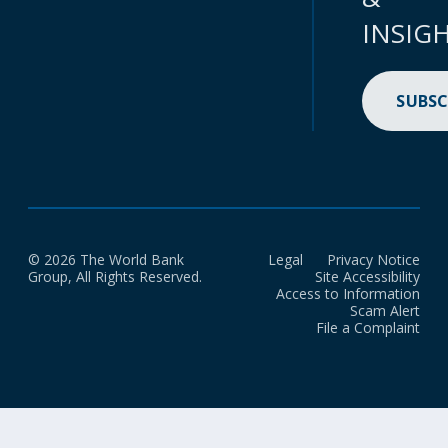
INSIG
SUBSC
© 2026 The World Bank
Legal
Privacy Notice
Group, All Rights Reserved.
Site Accessibility
Access to Information
Scam Alert
File a Complaint