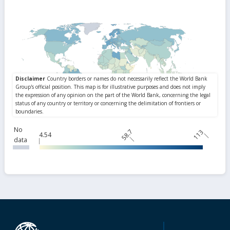
No
58.7
113
4.54
data