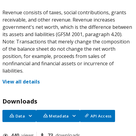
Revenue consists of taxes, social contributions, grants
receivable, and other revenue. Revenue increases
government's net worth, which is the difference between
its assets and liabilities (GFSM 2001, paragraph 4.20).
Note: Transactions that merely change the composition
of the balance sheet do not change the net worth
position, for example, proceeds from sales of
nonfinancial and financial assets or incurrence of
liabilities.
View all details
Downloads
Data
Metadata
API Access
440
views
73
downloads