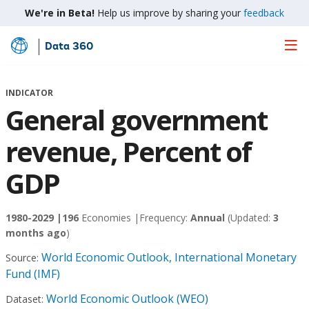
We're in Beta!
Help us improve by sharing your
feedback
Data 360
Skip
to
Main
INDICATOR
Content
General government
revenue, Percent of
GDP
1980-2029 |
196
Economies |
Frequency:
Annual
(Updated:
3
months ago
)
World Economic Outlook, International Monetary
Source:
Fund (IMF)
World Economic Outlook (WEO)
Dataset: