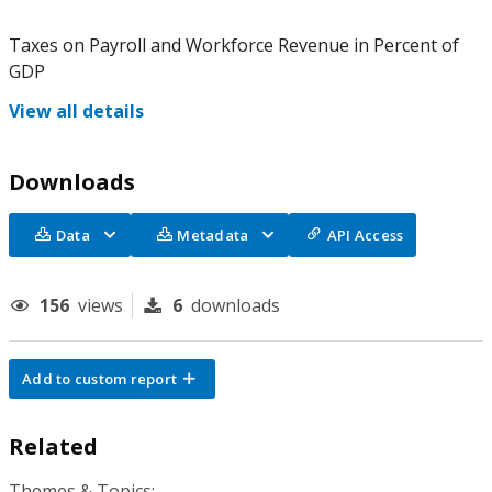
Taxes on Payroll and Workforce Revenue in Percent of
GDP
View all details
Downloads
Data
Metadata
API Access
156
views
6
downloads
Add to custom report
Related
Themes & Topics: