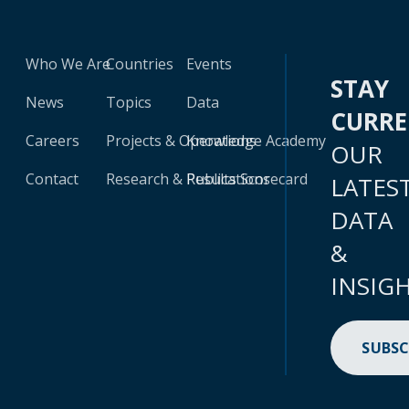
Who We Are
Countries
Events
STAY
News
Topics
Data
CURR
Careers
Projects & Operations
Knowledge Academy
OUR
Contact
Research & Publications
Results Scorecard
LATES
DATA
&
INSIG
SUBSC