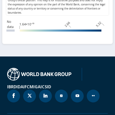
No
2.66
5.32
1.64×10⁻¹⁵
data
IBRD
IDA
IFC
MIGA
ICSID