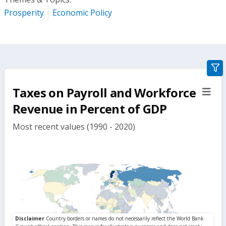
Prosperity
Economic Policy
gra
filte
Taxes on Payroll and Workforce
sect
but
Revenue in Percent of GDP
Most recent values (1990 - 2020)