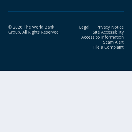
© 2026 The World Bank
Legal
Privacy Notice
Group, All Rights Reserved.
Site Accessibility
Access to Information
Scam Alert
File a Complaint