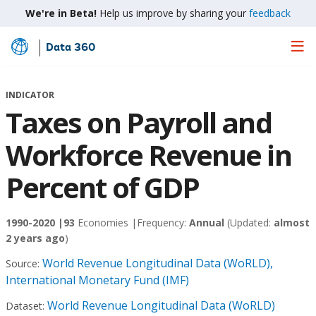
We're in Beta!
Help us improve by sharing your
feedback
Data 360
Skip
to
Main
INDICATOR
Content
Taxes on Payroll and
Workforce Revenue in
Percent of GDP
1990-2020 |
93
Economies |
Frequency:
Annual
(Updated:
almost
2 years ago
)
World Revenue Longitudinal Data (WoRLD),
Source:
International Monetary Fund (IMF)
World Revenue Longitudinal Data (WoRLD)
Dataset: