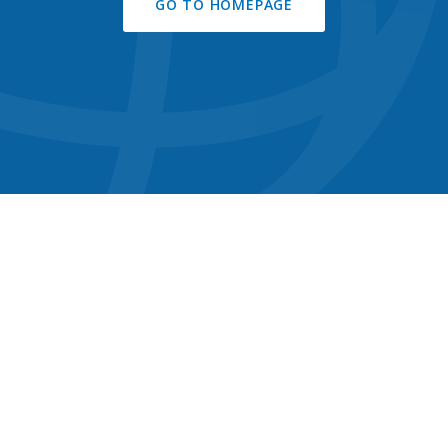
GO TO HOMEPAGE