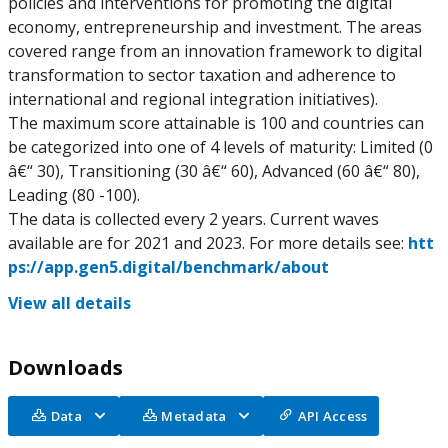
policies and interventions for promoting the digital
economy, entrepreneurship and investment. The areas
covered range from an innovation framework to digital
transformation to sector taxation and adherence to
international and regional integration initiatives).
The maximum score attainable is 100 and countries can
be categorized into one of 4 levels of maturity: Limited (0
â€“ 30), Transitioning (30 â€“ 60), Advanced (60 â€“ 80),
Leading (80 -100).
The data is collected every 2 years. Current waves
available are for 2021 and 2023. For more details see:
htt
ps://app.gen5.digital/benchmark/about
View all details
Downloads
Data
Metadata
API Access