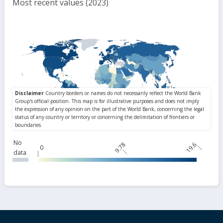
Most recent values (2023)
No
9.78
19.6
0
data