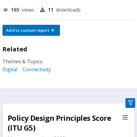
165
views
11
downloads
Add to custom report
Related
Themes & Topics:
Digital
Connectivity
gra
filte
Policy Design Principles Score
sect
but
(ITU G5)