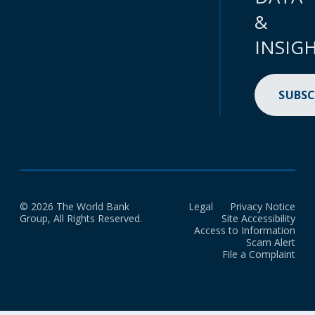
&
INSIG
SUBSC
© 2026 The World Bank
Legal
Privacy Notice
Group, All Rights Reserved.
Site Accessibility
Access to Information
Scam Alert
File a Complaint