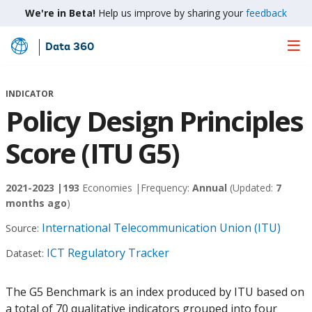
We're in Beta!
Help us improve by sharing your
feedback
Data 360
Skip
to
Main
INDICATOR
Content
Policy Design Principles
Score (ITU G5)
2021-2023 |
193
Economies |
Frequency:
Annual
(Updated:
7
months ago
)
International Telecommunication Union (ITU)
Source:
ICT Regulatory Tracker
Dataset:
The G5 Benchmark is an index produced by ITU based on
a total of 70 qualitative indicators grouped into four