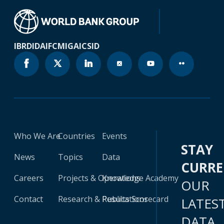
IBRD
IDA
IFC
MIGA
ICSID
Who We Are
Countries
Events
STAY
News
Topics
Data
CURR
Careers
Projects & Operations
Knowledge Academy
OUR
Contact
Research & Publications
Results Scorecard
LATES
DATA