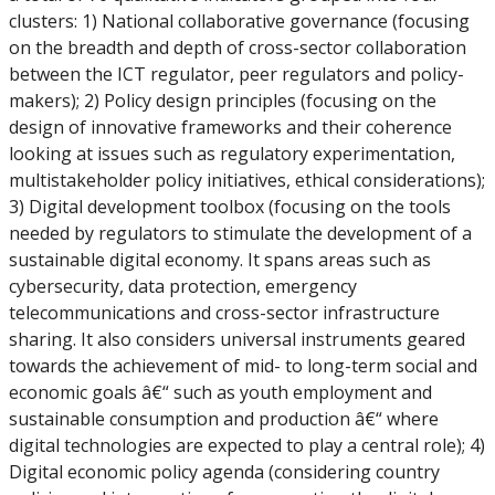
clusters: 1) National collaborative governance (focusing
on the breadth and depth of cross-sector collaboration
between the ICT regulator, peer regulators and policy-
makers); 2) Policy design principles (focusing on the
design of innovative frameworks and their coherence
looking at issues such as regulatory experimentation,
multistakeholder policy initiatives, ethical considerations);
3) Digital development toolbox (focusing on the tools
needed by regulators to stimulate the development of a
sustainable digital economy. It spans areas such as
cybersecurity, data protection, emergency
telecommunications and cross-sector infrastructure
sharing. It also considers universal instruments geared
towards the achievement of mid- to long-term social and
economic goals â€“ such as youth employment and
sustainable consumption and production â€“ where
digital technologies are expected to play a central role); 4)
Digital economic policy agenda (considering country