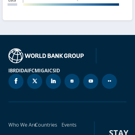
data
IBRD
IDA
IFC
MIGA
ICSID
Who We Are
Countries
Events
STAY