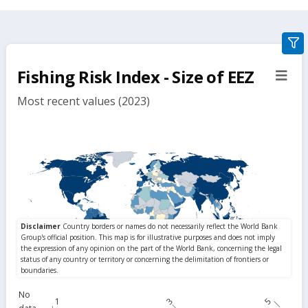
gra
filte
Fishing Risk Index - Size of EEZ
sect
but
Most recent values (2023)
No
1
3
5