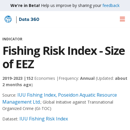
We're in Beta!
Help us improve by sharing your
feedback
Data 360
Skip
to
Main
INDICATOR
Content
Fishing Risk Index - Size
of EEZ
2019-2023 |
152
Economies |
Frequency:
Annual
(Updated:
about
2 months ago
)
IUU Fishing Index, Poseidon Aquatic Resource
Source:
Management Ltd.
;
Global Initiative against Transnational
Organized Crime (GI-TOC)
IUU Fishing Risk Index
Dataset: