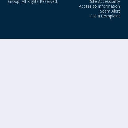
Group, All Rights Reserved.
Site Accessibility
Access to Information
Scam Alert
File a Complaint