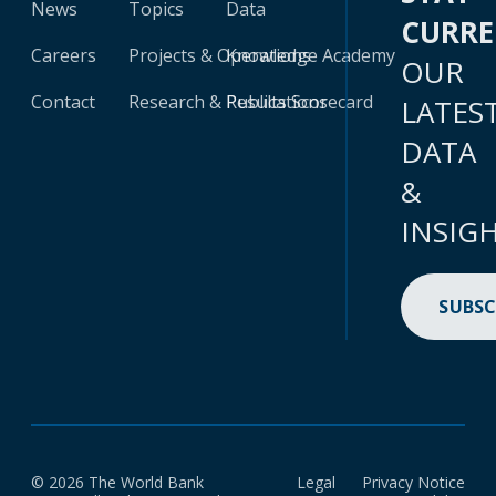
News
Topics
Data
CURR
Careers
Projects & Operations
Knowledge Academy
OUR
Contact
Research & Publications
Results Scorecard
LATES
DATA
&
INSIG
SUBSC
© 2026 The World Bank
Legal
Privacy Notice