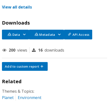
View all details
Downloads
Data
Metadata
API Access
200
views
16
downloads
Add to custom report
Related
Themes & Topics:
Planet
Environment