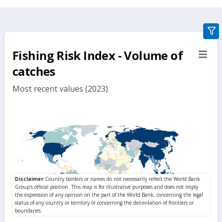
gra
filte
Fishing Risk Index - Volume of
sect
but
catches
Most recent values (2023)