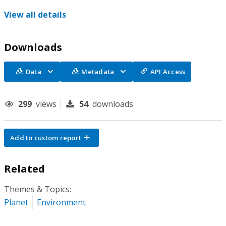
View all details
Downloads
Data
Metadata
API Access
299
views
54
downloads
Add to custom report
Related
Themes & Topics:
Planet
Environment