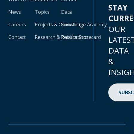
STAY
News
Topics
Data
CURR
Careers
Projects & Operations
Knowledge Academy
OUR
Contact
Research & Publications
Results Scorecard
LATES
DATA
&
INSIG
SUBSC