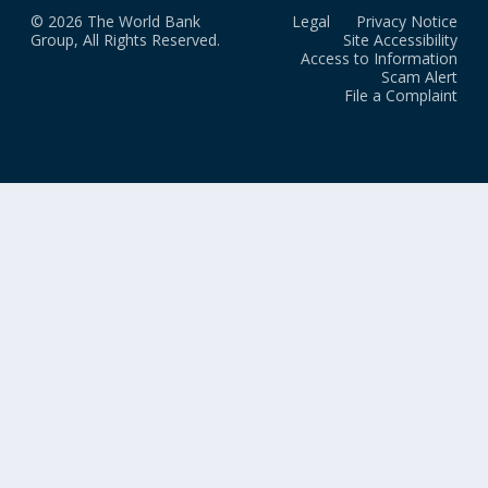
© 2026 The World Bank
Legal
Privacy Notice
Group, All Rights Reserved.
Site Accessibility
Access to Information
Scam Alert
File a Complaint