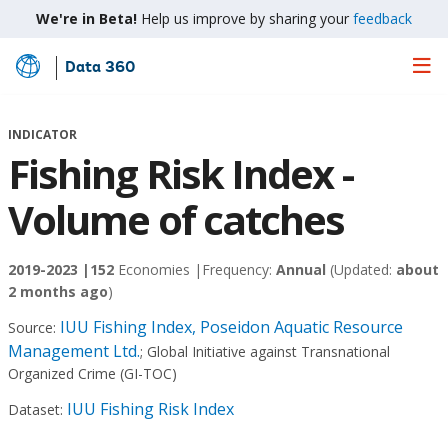
We're in Beta!
Help us improve by sharing your
feedback
Data 360
Skip
to
Main
INDICATOR
Content
Fishing Risk Index -
Volume of catches
2019-2023 |
152
Economies |
Frequency:
Annual
(Updated:
about
2 months ago
)
IUU Fishing Index, Poseidon Aquatic Resource
Source:
Management Ltd.
;
Global Initiative against Transnational
Organized Crime (GI-TOC)
IUU Fishing Risk Index
Dataset: