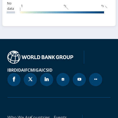
No
1
3
5
data
IBRD
IDA
IFC
MIGA
ICSID
Who We Are
Countries
Events