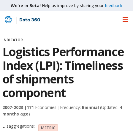
We're in Beta!
Help us improve by sharing your
feedback
Data 360
Skip
to
Main
INDICATOR
Content
Logistics Performance
Index (LPI): Timeliness
of shipments
component
2007-2023 |
171
Economies |
Frequency:
Biennial
(Updated:
4
months ago
)
Disaggregations:
METRIC