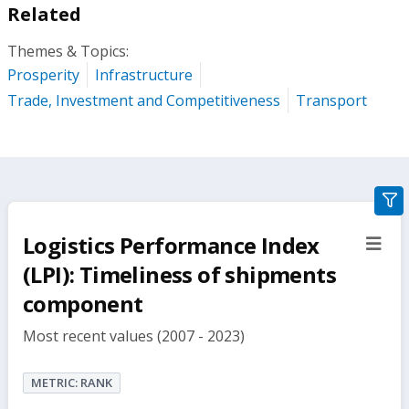
Related
Themes & Topics:
Prosperity
Infrastructure
Trade, Investment and Competitiveness
Transport
gra
filte
Logistics Performance Index
sect
but
(LPI): Timeliness of shipments
component
Most recent values (2007 - 2023)
METRIC: RANK