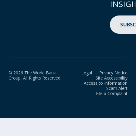
INSIG
SUBSC
© 2026 The World Bank
Legal
Privacy Notice
Group, All Rights Reserved.
Site Accessibility
Access to Information
Scam Alert
File a Complaint