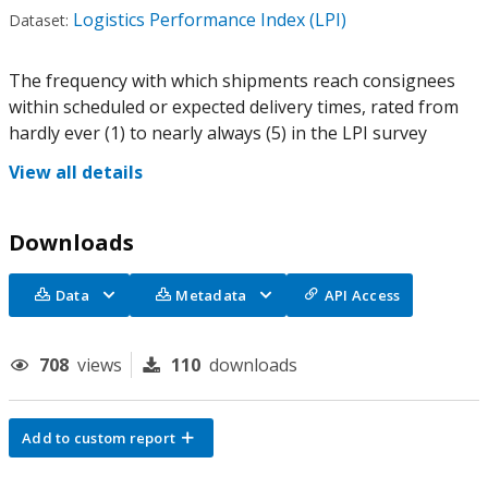
Logistics Performance Index (LPI)
Dataset:
The frequency with which shipments reach consignees
within scheduled or expected delivery times, rated from
hardly ever (1) to nearly always (5) in the LPI survey
View all details
Downloads
Data
Metadata
API Access
708
views
110
downloads
Add to custom report