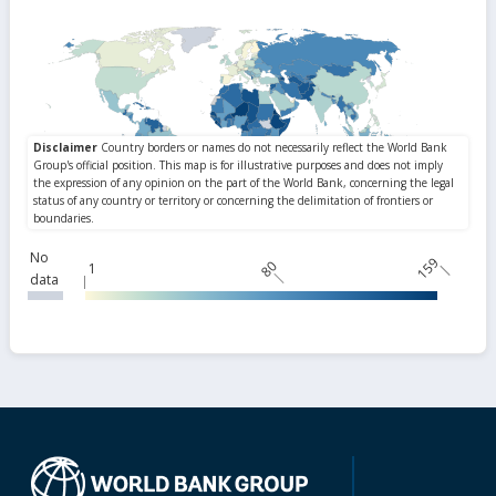
No
159
80
1
data