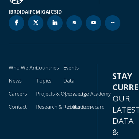
IBRD
IDA
IFC
MIGA
ICSID
Who We Are
Countries
Events
STAY
News
Topics
Data
CURR
Careers
Projects & Operations
Knowledge Academy
OUR
Contact
Research & Publications
Results Scorecard
LATES
DATA
&