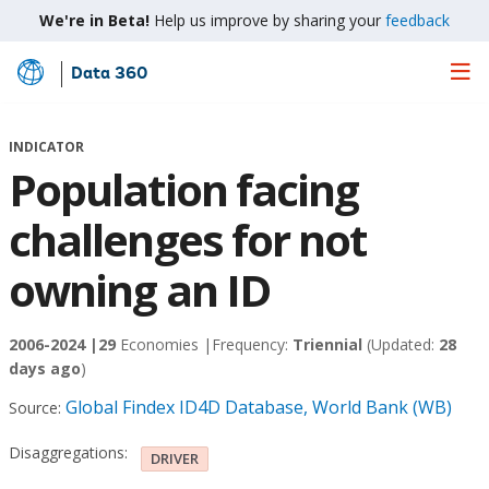
We're in Beta!
Help us improve by sharing your
feedback
Data 360
Skip
to
Main
INDICATOR
Content
Population facing
challenges for not
owning an ID
2006-2024 |
29
Economies |
Frequency:
Triennial
(Updated:
28
days ago
)
Global Findex ID4D Database, World Bank (WB)
Source:
Disaggregations:
DRIVER