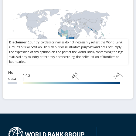
No
44.1
74.1
14.2
data