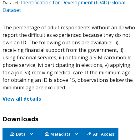
Identification for Development (ID4D) Global
Dataset:
Dataset
The percentage of adult respondents without an ID who
report the difficulties experienced because they do not
own an ID. The following options are available: : i)
receiving financial support from the government, ii)
using financial services, iii) obtaining a SIM card/mobile
phone service, iv) participating in elections, v) applying
for a job, vi) receiving medical care. If the minimum age
for obtaining an ID is above 15, observations below the
minimum age are excluded.
View all details
Downloads
Data
Metadata
API Access