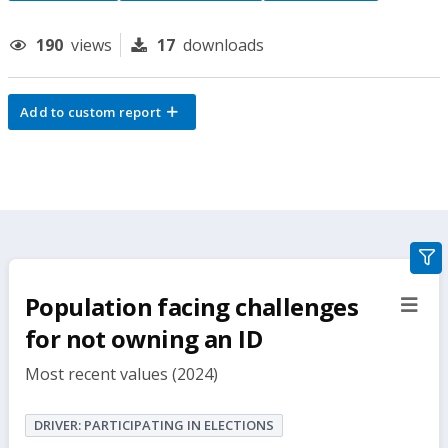
190
views
17
downloads
Add to custom report
gra
filte
Population facing challenges
sect
but
for not owning an ID
Most recent values (2024)
DRIVER: PARTICIPATING IN ELECTIONS