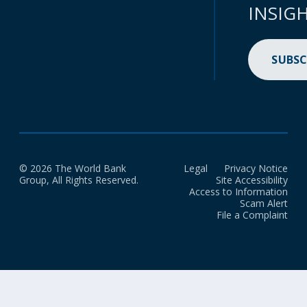
INSIG
SUBSC
© 2026 The World Bank
Legal
Privacy Notice
Group, All Rights Reserved.
Site Accessibility
Access to Information
Scam Alert
File a Complaint