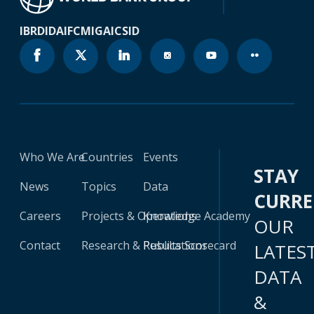
IBRD
IDA
IFC
MIGA
ICSID
Who We Are
Countries
Events
STAY
News
Topics
Data
CURR
Careers
Projects & Operations
Knowledge Academy
OUR
Contact
Research & Publications
Results Scorecard
LATES
DATA
&