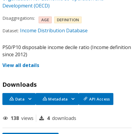
Development (OECD)
Disaggregations:
AGE
DEFINITION
Income Distribution Database
Dataset:
P50/P10 disposable income decile ratio (Income definition
since 2012)
View all details
Downloads
Data
Metadata
API Access
138
views
4
downloads