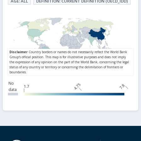
AGE: ALL
DEFINITION: CURRENT DEFINITION (OECD_IDD)
No
4.75
7.8
1.7
data