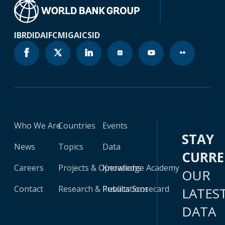
IBRD
IDA
IFC
MIGA
ICSID
Who We Are
Countries
Events
STAY
News
Topics
Data
CURR
Careers
Projects & Operations
Knowledge Academy
OUR
Contact
Research & Publications
Results Scorecard
LATES
DATA