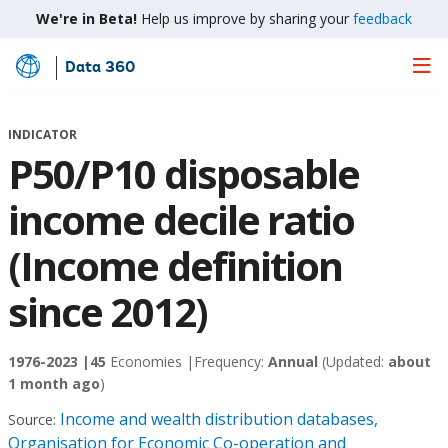
We're in Beta!
Help us improve by sharing your
feedback
Data 360
Skip
to
Main
INDICATOR
Content
P50/P10 disposable
income decile ratio
(Income definition
since 2012)
1976-2023 |
45
Economies |
Frequency:
Annual
(Updated:
about
1 month ago
)
Income and wealth distribution databases,
Source:
Organisation for Economic Co-operation and