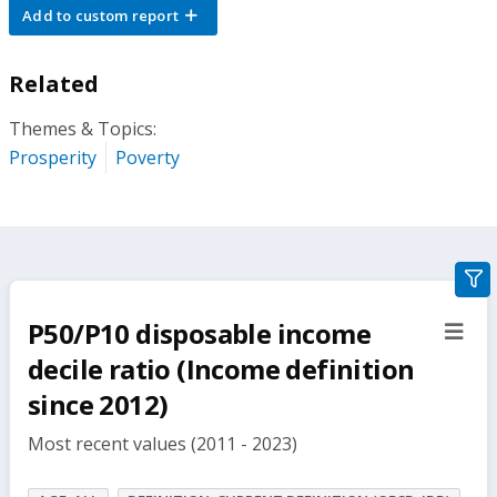
Add to custom report
Related
Themes & Topics:
Prosperity
Poverty
gra
filte
P50/P10 disposable income
sect
but
decile ratio (Income definition
since 2012)
Most recent values (2011 - 2023)