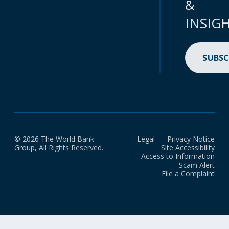
&
INSIG
SUBSC
© 2026 The World Bank
Legal
Privacy Notice
Group, All Rights Reserved.
Site Accessibility
Access to Information
Scam Alert
File a Complaint