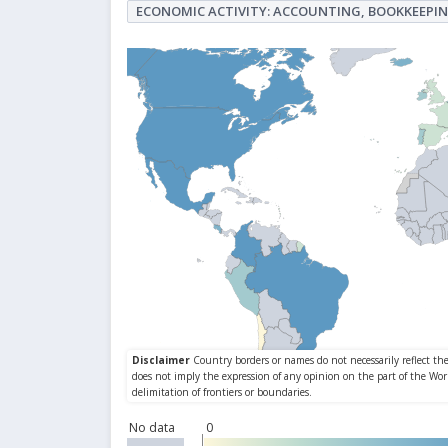
ECONOMIC ACTIVITY: ACCOUNTING, BOOKKEEPIN
No data
0