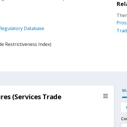
Rel
Them
Pros
x Regulatory Database
Trad
e Restrictiveness Index)
M
res (Services Trade
Co