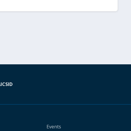
A
ICSID
Events