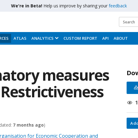
We're in Beta!
Help us improve by sharing your
feedback
RCES
ATLAS
ANALYTICS
CUSTOM REPORT
API
ABOUT
natory measures
Do
 Restrictiveness
Add
dated:
7 months ago
)
 Organisation for Economic Cooperation and