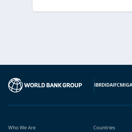
IBRD
IDA
IFC
MIG
Who We Are
Countries