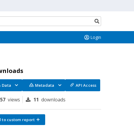
Search
button
Login
wnloads
Data
Metadata
API Access
157
views
11
downloads
 to custom report