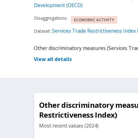
Development (OECD)
Disaggregations:
ECONOMIC ACTIVITY
Services Trade Restrictiveness Inde
Dataset:
Other discriminatory measures (Services Trad
View all details
Other discriminatory measu
Restrictiveness Index)
Most recent values (2024)