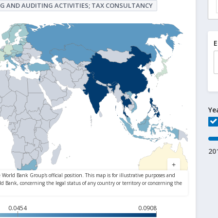
G AND AUDITING ACTIVITIES; TAX CONSULTANCY
E
Ye
20
0.0454
0.0908