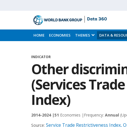
Data 360
Skip
to
HOME
ECONOMIES
THEMES
DATA & RESOU
Main
Content
INDICATOR
Other discrimi
(Services Trade
Index)
2014-2024 |
51
Economies |
Frequency:
Annual
(Up
Service Trade Restrictiveness Index,
Source: