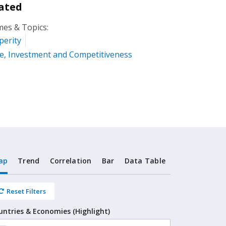
ated
es & Topics:
perity
e, Investment and Competitiveness
ap
Trend
Correlation
Bar
Data Table
Reset Filters
untries & Economies (Highlight)