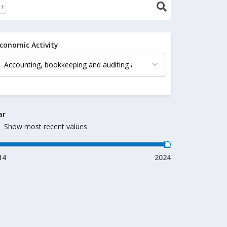
conomic Activity
ar
Show most recent values
14
2024