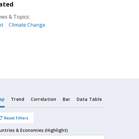
ated
es & Topics:
et
Climate Change
ap
Trend
Correlation
Bar
Data Table
Reset Filters
untries & Economies (Highlight)