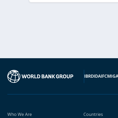
IBRD
IDA
IFC
MIG
Who We Are
Countries