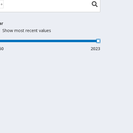
ar
Show most recent values
50
2023