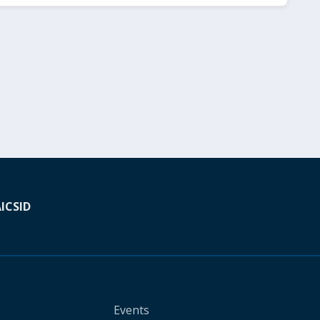
A
ICSID
Events