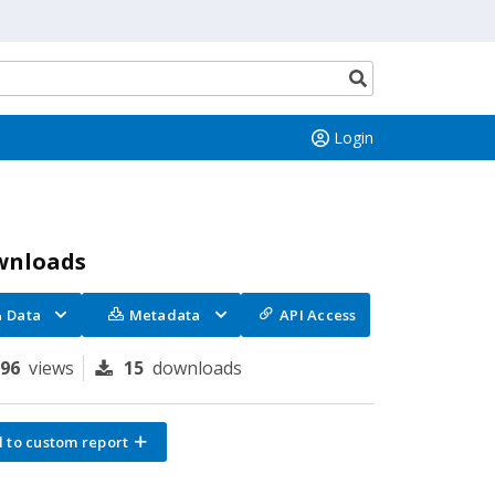
Search
button
Login
wnloads
Data
Metadata
API Access
196
views
15
downloads
 to custom report