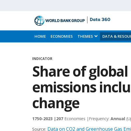
Data 360
Skip
to
HOME
ECONOMIES
THEMES
DATA & RESOU
Main
Content
INDICATOR
Share of globa
emissions incl
change
1750-2023 |
207
Economies |
Frequency:
Annual
(U
Data on CO2 and Greenhouse Gas Emis
Source: