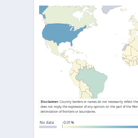
No data
-0.01%