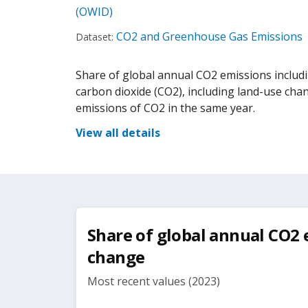
(OWID)
CO2 and Greenhouse Gas Emissions
Dataset:
Share of global annual CO2 emissions includi
carbon dioxide (CO2), including land-use cha
emissions of CO2 in the same year.
View all details
Share of global annual CO2 
change
Most recent values (2023)