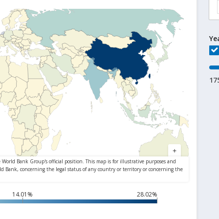
Ye
17
14.01%
28.02%