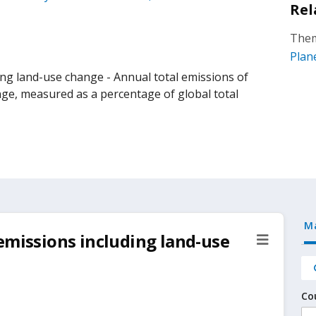
Rel
Them
Plan
ng land-use change - Annual total emissions of
nge, measured as a percentage of global total
M
emissions including land-use
Co