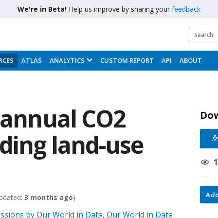
We're in Beta!
Help us improve by sharing your
feedback
RCES
ATLAS
ANALYTICS
CUSTOM REPORT
API
ABOUT
l annual CO2
Do
uding land-use
Add
pdated:
3 months ago
)
sions by Our World in Data, Our World in Data