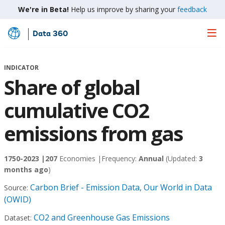
We're in Beta!
Help us improve by sharing your
feedback
Data 360
Skip
to
Main
INDICATOR
Content
Share of global
cumulative CO2
emissions from gas
1750-2023 |
207
Economies |
Frequency:
Annual
(Updated:
3
months ago
)
Carbon Brief - Emission Data, Our World in Data
Source:
(OWID)
CO2 and Greenhouse Gas Emissions
Dataset: