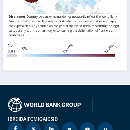
15.19%
30.39%
No
0%
data
IBRD
IDA
IFC
MIGA
ICSID