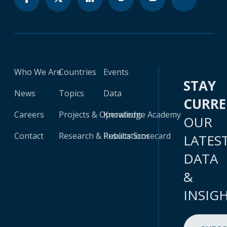
Who We Are
Countries
Events
STAY
News
Topics
Data
CURR
Careers
Projects & Operations
Knowledge Academy
OUR
Contact
Research & Publications
Results Scorecard
LATES
DATA
&
INSIG