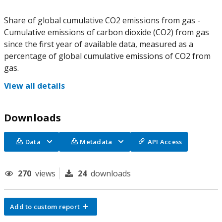
Share of global cumulative CO2 emissions from gas -
Cumulative emissions of carbon dioxide (CO2) from gas
since the first year of available data, measured as a
percentage of global cumulative emissions of CO2 from
gas.
View all details
Downloads
Data
Metadata
API Access
270
views
24
downloads
Add to custom report