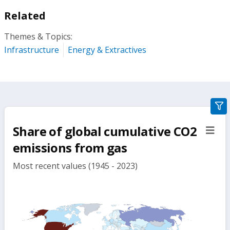
Related
Themes & Topics:
Infrastructure
Energy & Extractives
gra
filte
Share of global cumulative CO2
sect
but
emissions from gas
Most recent values (1945 - 2023)