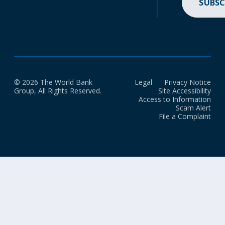
SUBSC
© 2026 The World Bank
Legal
Privacy Notice
Group, All Rights Reserved.
Site Accessibility
Access to Information
Scam Alert
File a Complaint