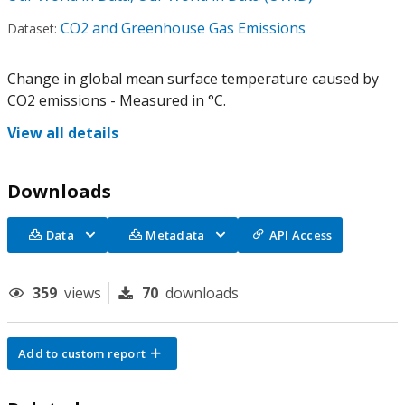
CO2 and Greenhouse Gas Emissions
Dataset:
Change in global mean surface temperature caused by
CO2 emissions - Measured in °C.
View all details
Downloads
Data
Metadata
API Access
359
views
70
downloads
Add to custom report