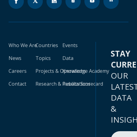
Who We Are
Countries
Events
STAY
News
Topics
Data
CURR
Careers
Projects & Operations
Knowledge Academy
OUR
Contact
Research & Publications
Results Scorecard
LATES
DATA
&
INSIG