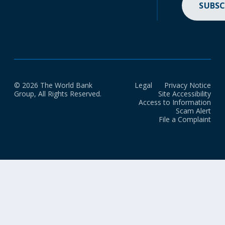
SUBSC
© 2026 The World Bank
Legal
Privacy Notice
Group, All Rights Reserved.
Site Accessibility
Access to Information
Scam Alert
File a Complaint