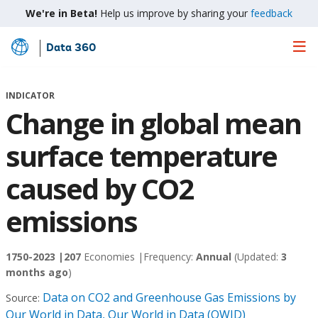
We're in Beta!
Help us improve by sharing your
feedback
Data 360
Skip
to
Main
INDICATOR
Content
Change in global mean
surface temperature
caused by CO2
emissions
1750-2023 |
207
Economies |
Frequency:
Annual
(Updated:
3
months ago
)
Data on CO2 and Greenhouse Gas Emissions by
Source:
Our World in Data, Our World in Data (OWID)