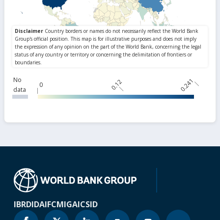
No
0.241
0.12
0
data
IBRD
IDA
IFC
MIGA
ICSID