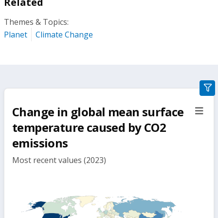
Related
Themes & Topics:
Planet
Climate Change
gra
filte
Change in global mean surface
sect
but
temperature caused by CO2
emissions
Most recent values (2023)