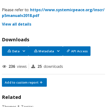
Please refer to:
https://www.systemicpeace.org/inscr/
p5manualv2018.pdf
View all details
Downloads
Data
Metadata
API Access
236
views
25
downloads
Add to custom report
Related
Themes & Topics: