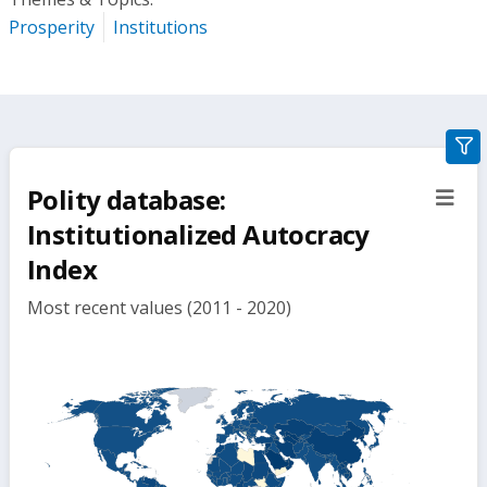
Prosperity
Institutions
gra
filte
Polity database:
sect
but
Institutionalized Autocracy
Index
Most recent values (2011 - 2020)