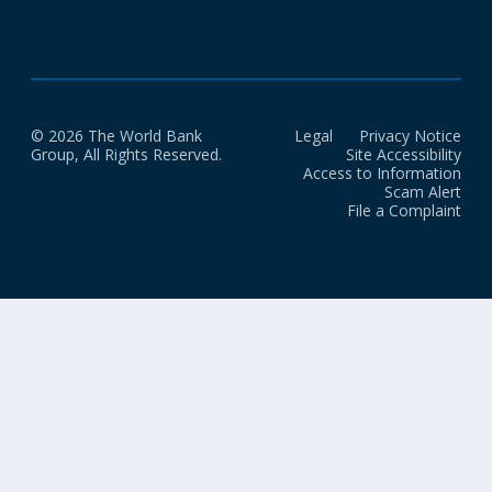
© 2026 The World Bank
Legal
Privacy Notice
Group, All Rights Reserved.
Site Accessibility
Access to Information
Scam Alert
File a Complaint