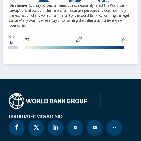
No
-33.5
10
-77
data
IBRD
IDA
IFC
MIGA
ICSID