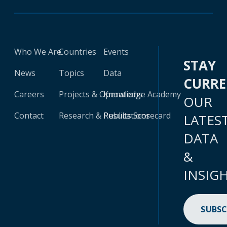
Who We Are
Countries
Events
STAY
News
Topics
Data
CURR
Careers
Projects & Operations
Knowledge Academy
OUR
Contact
Research & Publications
Results Scorecard
LATES
DATA
&
INSIG
SUBSC