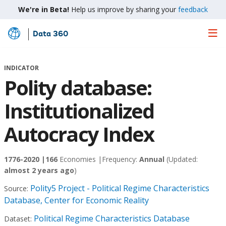
We're in Beta!
Help us improve by sharing your
feedback
Data 360
Skip
to
Main
INDICATOR
Content
Polity database:
Institutionalized
Autocracy Index
1776-2020 |
166
Economies |
Frequency:
Annual
(Updated:
almost 2 years ago
)
Polity5 Project - Political Regime Characteristics
Source:
Database, Center for Economic Reality
Political Regime Characteristics Database
Dataset: