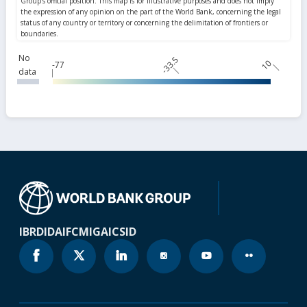
No
-33.5
10
-77
data
IBRD
IDA
IFC
MIGA
ICSID