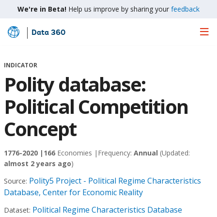
We're in Beta!
Help us improve by sharing your
feedback
Data 360
Skip
to
Main
INDICATOR
Content
Polity database:
Political Competition
Concept
1776-2020 |
166
Economies |
Frequency:
Annual
(Updated:
almost 2 years ago
)
Polity5 Project - Political Regime Characteristics
Source:
Database, Center for Economic Reality
Political Regime Characteristics Database
Dataset: