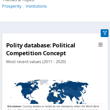
Prosperity
Institutions
gra
filte
Polity database: Political
sect
but
Competition Concept
Most recent values (2011 - 2020)