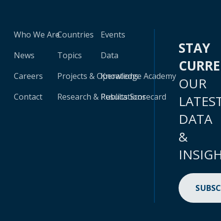
Who We Are
Countries
Events
STAY
News
Topics
Data
CURR
Careers
Projects & Operations
Knowledge Academy
OUR
Contact
Research & Publications
Results Scorecard
LATES
DATA
&
INSIG
SUBSC