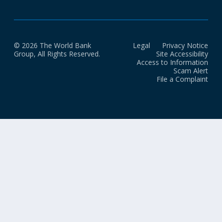
© 2026 The World Bank
Legal
Privacy Notice
Group, All Rights Reserved.
Site Accessibility
Access to Information
Scam Alert
File a Complaint