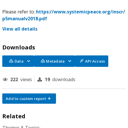
Please refer to:
https://www.systemicpeace.org/inscr/
p5manualv2018.pdf
View all details
Downloads
Data
Metadata
API Access
222
views
19
downloads
Add to custom report
Related
Themes & Topics: