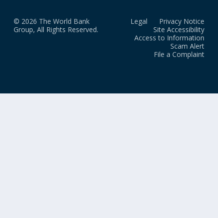
© 2026 The World Bank
Legal
Privacy Notice
Group, All Rights Reserved.
Site Accessibility
Access to Information
Scam Alert
File a Complaint