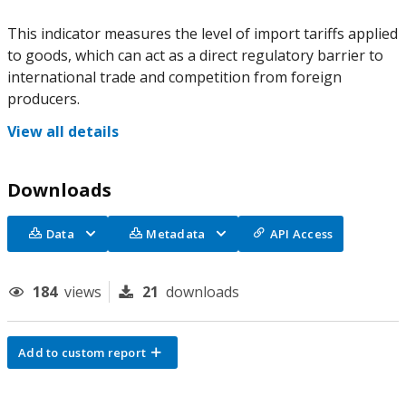
This indicator measures the level of import tariffs applied
to goods, which can act as a direct regulatory barrier to
international trade and competition from foreign
producers.
View all details
Downloads
Data
Metadata
API Access
184
views
21
downloads
Add to custom report