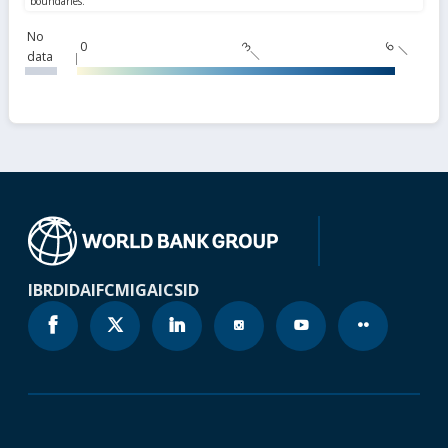
No
0
3
6
data
IBRD
IDA
IFC
MIGA
ICSID