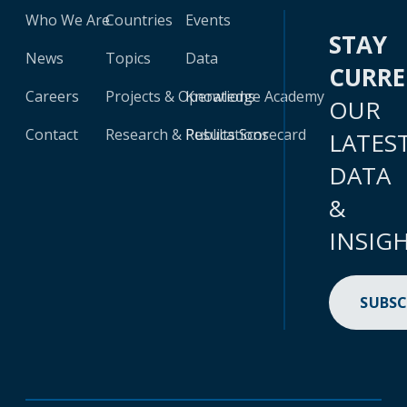
Who We Are
Countries
Events
STAY
News
Topics
Data
CURR
Careers
Projects & Operations
Knowledge Academy
OUR
Contact
Research & Publications
Results Scorecard
LATES
DATA
&
INSIG
SUBSC