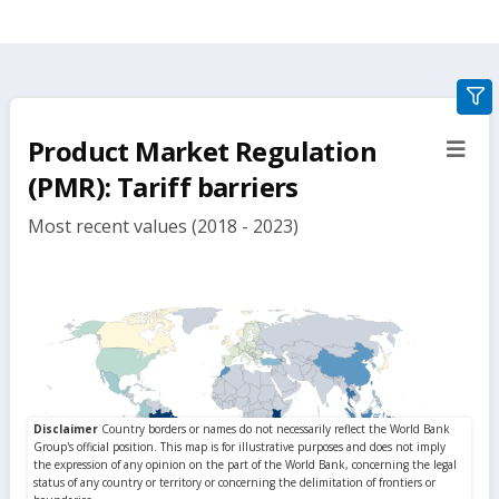
gra
filte
Product Market Regulation
sect
but
(PMR): Tariff barriers
Most recent values (2018 - 2023)