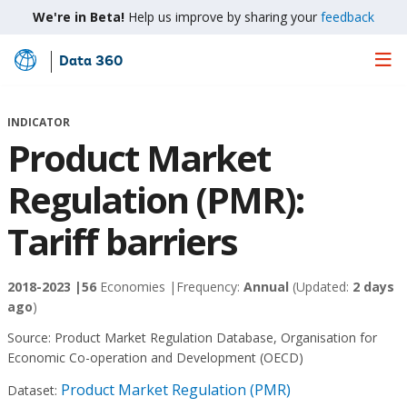
We're in Beta!
Help us improve by sharing your
feedback
Data 360
Skip
to
Main
INDICATOR
Content
Product Market
Regulation (PMR):
Tariff barriers
2018-2023 |
56
Economies |
Frequency:
Annual
(Updated:
2 days
ago
)
Source:
Product Market Regulation Database, Organisation for
Economic Co-operation and Development (OECD)
Product Market Regulation (PMR)
Dataset: