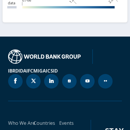
1.81
2.85
0.768
data
IBRD
IDA
IFC
MIGA
ICSID
Who We Are
Countries
Events