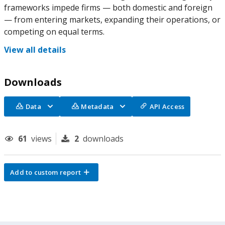
frameworks impede firms — both domestic and foreign
— from entering markets, expanding their operations, or
competing on equal terms.
View all details
Downloads
Data
Metadata
API Access
61
views
2
downloads
Add to custom report