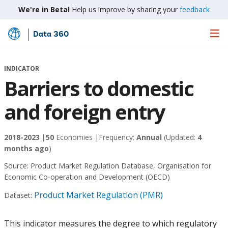
We're in Beta!
Help us improve by sharing your
feedback
Data 360
Skip
to
Main
INDICATOR
Content
Barriers to domestic
and foreign entry
2018-2023 |
50
Economies |
Frequency:
Annual
(Updated:
4
months ago
)
Source:
Product Market Regulation Database, Organisation for
Economic Co-operation and Development (OECD)
Product Market Regulation (PMR)
Dataset:
This indicator measures the degree to which regulatory