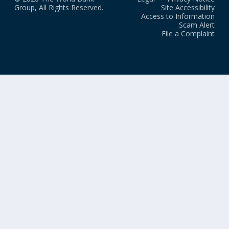
Group, All Rights Reserved.
Site Accessibility
Access to Information
Scam Alert
File a Complaint