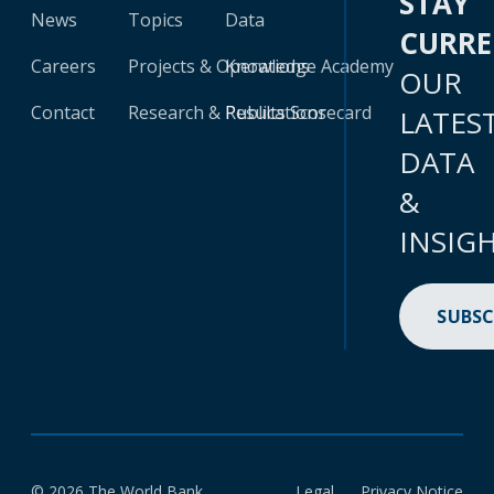
STAY
News
Topics
Data
CURR
Careers
Projects & Operations
Knowledge Academy
OUR
Contact
Research & Publications
Results Scorecard
LATES
DATA
&
INSIG
SUBSC
© 2026 The World Bank
Legal
Privacy Notice