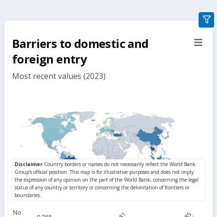
gra
filte
Barriers to domestic and
sect
but
foreign entry
Most recent values (2023)
No