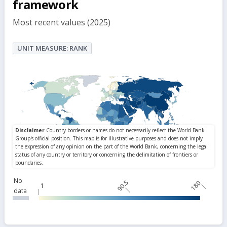
framework
Most recent values (2025)
UNIT MEASURE: RANK
No
90.5
180
1
data