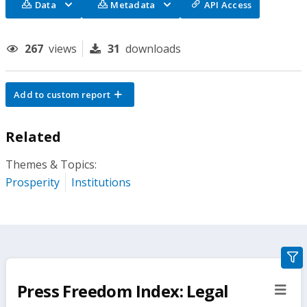
Data
Metadata
API Access
267
views
31
downloads
Add to custom report
Related
Themes & Topics:
Prosperity
Institutions
gra
filte
Press Freedom Index: Legal
sect
but