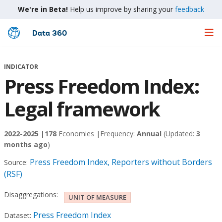
We're in Beta!
Help us improve by sharing your
feedback
Data 360
Skip
to
Main
INDICATOR
Content
Press Freedom Index:
Legal framework
2022-2025 |
178
Economies |
Frequency:
Annual
(Updated:
3
months ago
)
Press Freedom Index, Reporters without Borders
Source:
(RSF)
Disaggregations:
UNIT OF MEASURE
Press Freedom Index
Dataset: