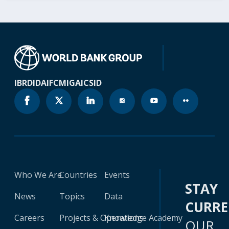
IBRD
IDA
IFC
MIGA
ICSID
Who We Are
Countries
Events
STAY
News
Topics
Data
CURR
Careers
Projects & Operations
Knowledge Academy
OUR