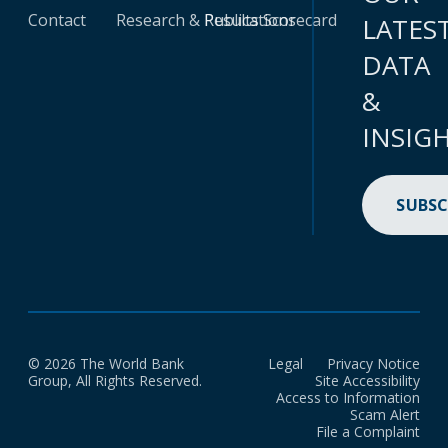
Contact
Research & Publications
Results Scorecard
LATES
DATA
&
INSIG
SUBSC
© 2026 The World Bank
Legal
Privacy Notice
Group, All Rights Reserved.
Site Accessibility
Access to Information
Scam Alert
File a Complaint