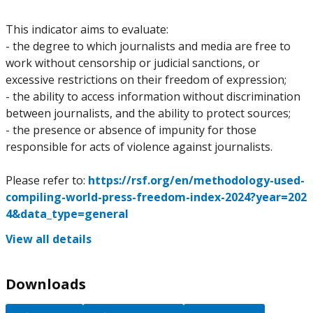
This indicator aims to evaluate:
- the degree to which journalists and media are free to
work without censorship or judicial sanctions, or
excessive restrictions on their freedom of expression;
- the ability to access information without discrimination
between journalists, and the ability to protect sources;
- the presence or absence of impunity for those
responsible for acts of violence against journalists.
Please refer to:
https://rsf.org/en/methodology-used-
compiling-world-press-freedom-index-2024?year=202
4&data_type=general
View all details
Downloads