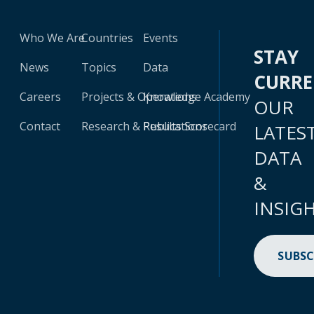
Who We Are
Countries
Events
STAY
News
Topics
Data
CURR
Careers
Projects & Operations
Knowledge Academy
OUR
Contact
Research & Publications
Results Scorecard
LATES
DATA
&
INSIG
SUBSC