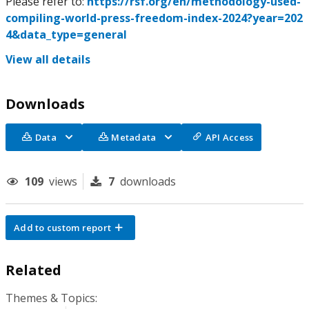
Please refer to:
https://rsf.org/en/methodology-used-
compiling-world-press-freedom-index-2024?year=202
4&data_type=general
View all details
Downloads
Data
Metadata
API Access
109
views
7
downloads
Add to custom report
Related
Themes & Topics: