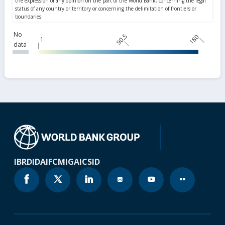
No
90.5
180
1
data
IBRD
IDA
IFC
MIGA
ICSID