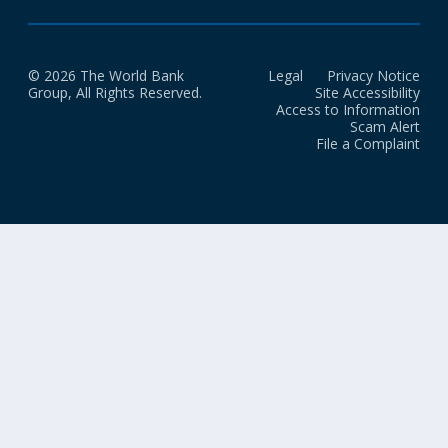
© 2026 The World Bank
Legal
Privacy Notice
Group, All Rights Reserved.
Site Accessibility
Access to Information
Scam Alert
File a Complaint