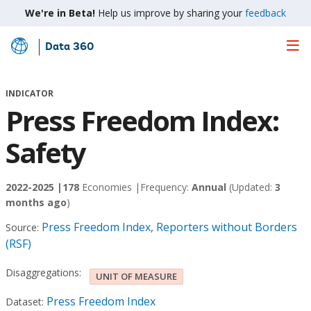
We're in Beta!
Help us improve by sharing your
feedback
Data 360
Skip
to
Main
INDICATOR
Content
Press Freedom Index:
Safety
2022-2025 |
178
Economies |
Frequency:
Annual
(Updated:
3
months ago
)
Press Freedom Index, Reporters without Borders
Source:
(RSF)
Disaggregations:
UNIT OF MEASURE
Press Freedom Index
Dataset: