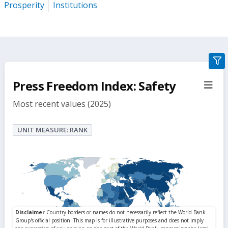
Prosperity
Institutions
gra
filte
Press Freedom Index: Safety
sect
but
Most recent values (2025)
UNIT MEASURE: RANK