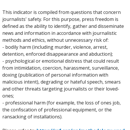
This indicator is compiled from questions that concern
journalists' safety. For this purpose, press freedom is
defined as the ability to identify, gather and disseminate
news and information in accordance with journalistic
methods and ethics, without unnecessary risk of:
- bodily harm (including murder, violence, arrest,
detention, enforced disappearance and abduction);
- psychological or emotional distress that could result
from intimidation, coercion, harassment, surveillance,
doxing (publication of personal information with
malicious intent), degrading or hateful speech, smears
and other threats targeting journalists or their loved-
ones;
- professional harm (for example, the loss of ones job,
the confiscation of professional equipment, or the
ransacking of installations).