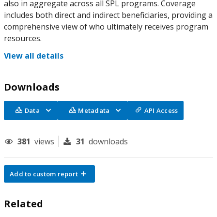
also in aggregate across all SPL programs. Coverage
includes both direct and indirect beneficiaries, providing a
comprehensive view of who ultimately receives program
resources.
View all details
Downloads
Data
Metadata
API Access
381
views
31
downloads
Add to custom report
Related