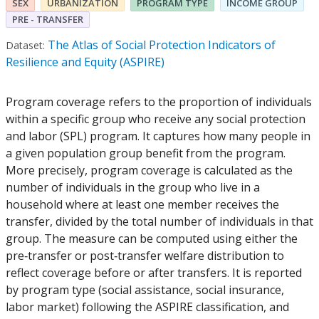
SEX
URBANIZATION
PROGRAM TYPE
INCOME GROUP
PRE - TRANSFER
The Atlas of Social Protection Indicators of
Dataset:
Resilience and Equity (ASPIRE)
Program coverage refers to the proportion of individuals
within a specific group who receive any social protection
and labor (SPL) program. It captures how many people in
a given population group benefit from the program.
More precisely, program coverage is calculated as the
number of individuals in the group who live in a
household where at least one member receives the
transfer, divided by the total number of individuals in that
group. The measure can be computed using either the
pre‑transfer or post‑transfer welfare distribution to
reflect coverage before or after transfers. It is reported
by program type (social assistance, social insurance,
labor market) following the ASPIRE classification, and