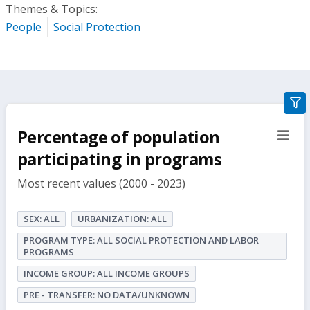
Themes & Topics:
People
Social Protection
gra
filte
Percentage of population
sect
but
participating in programs
Most recent values (2000 - 2023)
SEX: ALL
URBANIZATION: ALL
PROGRAM TYPE: ALL SOCIAL PROTECTION AND LABOR
PROGRAMS
INCOME GROUP: ALL INCOME GROUPS
PRE - TRANSFER: NO DATA/UNKNOWN