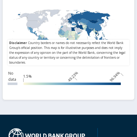
49.23%
96.94%
No
1.5%
data