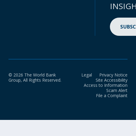
INSIG
SUBSC
© 2026 The World Bank
Legal
Privacy Notice
Group, All Rights Reserved.
Site Accessibility
Access to Information
Scam Alert
File a Complaint