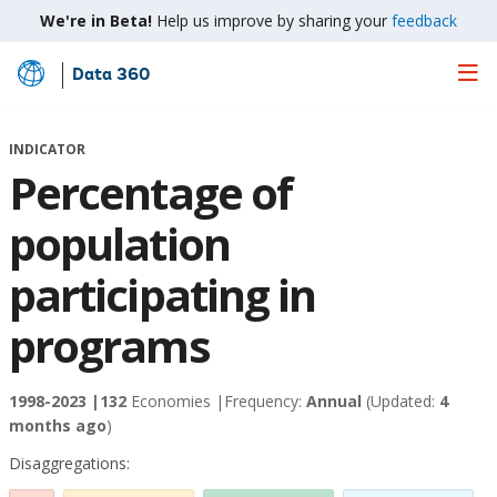
We're in Beta!
Help us improve by sharing your
feedback
Data 360
Skip
to
Main
INDICATOR
Content
Percentage of
population
participating in
programs
1998-2023 |
132
Economies |
Frequency:
Annual
(Updated:
4
months ago
)
Disaggregations: