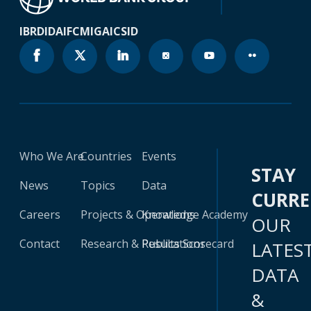
IBRD
IDA
IFC
MIGA
ICSID
Who We Are
Countries
Events
STAY
News
Topics
Data
CURR
Careers
Projects & Operations
Knowledge Academy
OUR
Contact
Research & Publications
Results Scorecard
LATES
DATA
&