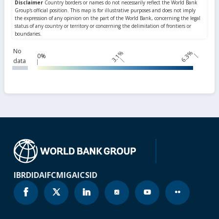
No
3.1%
6.3%
0%
data
IBRD
IDA
IFC
MIGA
ICSID