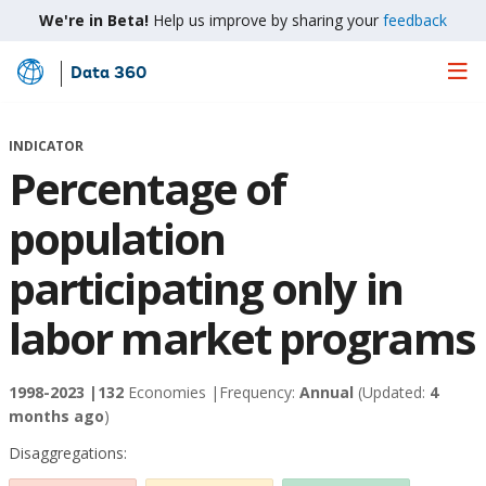
We're in Beta!
Help us improve by sharing your
feedback
Data 360
Skip
to
Main
INDICATOR
Content
Percentage of
population
participating only in
labor market programs
1998-2023 |
132
Economies |
Frequency:
Annual
(Updated:
4
months ago
)
Disaggregations: