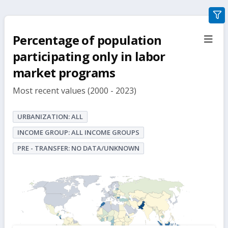
gra
filte
Percentage of population
sect
but
participating only in labor
market programs
Most recent values (2000 - 2023)
URBANIZATION: ALL
INCOME GROUP: ALL INCOME GROUPS
PRE - TRANSFER: NO DATA/UNKNOWN