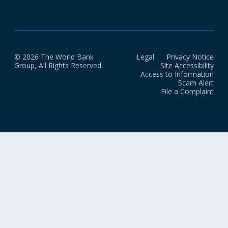
© 2026 The World Bank
Legal
Privacy Notice
Group, All Rights Reserved.
Site Accessibility
Access to Information
Scam Alert
File a Complaint