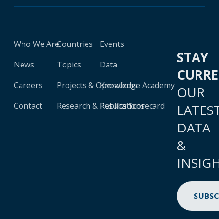
Who We Are
Countries
Events
STAY
News
Topics
Data
CURR
Careers
Projects & Operations
Knowledge Academy
OUR
Contact
Research & Publications
Results Scorecard
LATES
DATA
&
INSIG
SUBSC