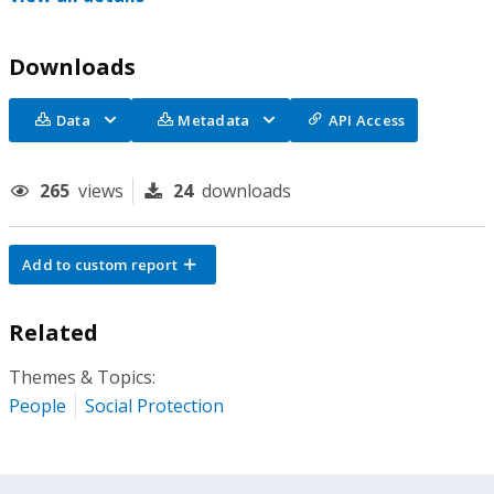
Downloads
Data
Metadata
API Access
265
views
24
downloads
Add to custom report
Related
Themes & Topics:
People
Social Protection