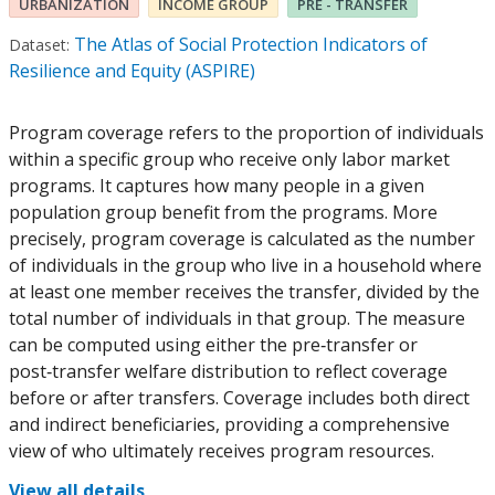
URBANIZATION
INCOME GROUP
PRE - TRANSFER
The Atlas of Social Protection Indicators of
Dataset:
Resilience and Equity (ASPIRE)
Program coverage refers to the proportion of individuals
within a specific group who receive only labor market
programs. It captures how many people in a given
population group benefit from the programs. More
precisely, program coverage is calculated as the number
of individuals in the group who live in a household where
at least one member receives the transfer, divided by the
total number of individuals in that group. The measure
can be computed using either the pre‑transfer or
post‑transfer welfare distribution to reflect coverage
before or after transfers. Coverage includes both direct
and indirect beneficiaries, providing a comprehensive
view of who ultimately receives program resources.
View all details