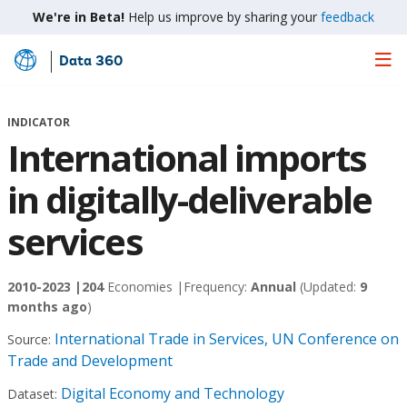
We're in Beta!
Help us improve by sharing your
feedback
Data 360
Skip
to
Main
INDICATOR
Content
International imports
in digitally-deliverable
services
2010-2023 |
204
Economies |
Frequency:
Annual
(Updated:
9
months ago
)
International Trade in Services, UN Conference on
Source:
Trade and Development
Digital Economy and Technology
Dataset: