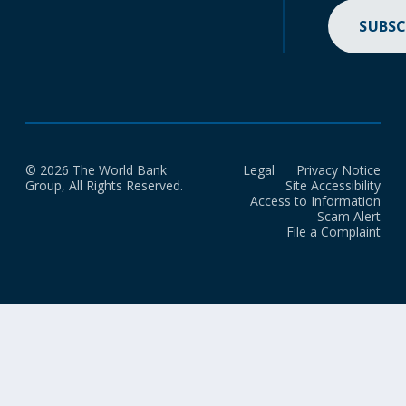
SUBSC
© 2026 The World Bank
Legal
Privacy Notice
Group, All Rights Reserved.
Site Accessibility
Access to Information
Scam Alert
File a Complaint