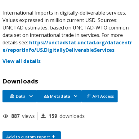
International Imports in digitally-deliverable services.
Values expressed in million current USD. Sources:
UNCTAD estimates, based on UNCTAD-WTO common
data set on international trade in services. For more
details see:
https://unctadstat.unctad.org/datacentr
e/reportInfo/US.DigitallyDeliverableServices
View all details
Downloads
Data
Metadata
API Access
887
views
159
downloads
Add to custom report