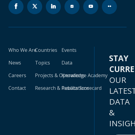
Who We Are
Countries
Events
STAY
News
Topics
Data
CURR
Careers
Projects & Operations
Knowledge Academy
OUR
Contact
Research & Publications
Results Scorecard
LATES
DATA
&
INSIG