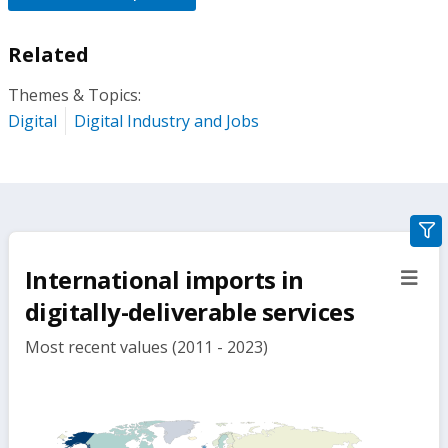
Related
Themes & Topics:
Digital
Digital Industry and Jobs
gra
filte
International imports in
sect
but
digitally-deliverable services
Most recent values (2011 - 2023)