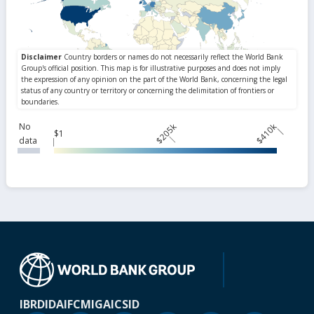
No
$205k
$410k
$1
data
IBRD
IDA
IFC
MIGA
ICSID