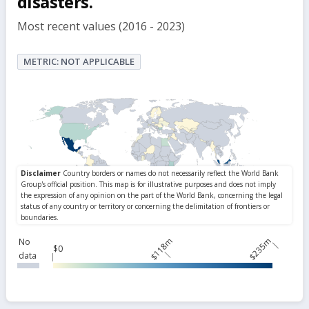
disasters.
Most recent values (2016 - 2023)
METRIC: NOT APPLICABLE
$118m
$235m
No
$0
data