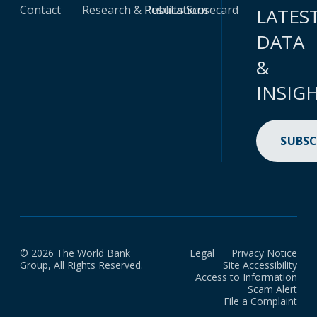
Contact
Research & Publications
Results Scorecard
LATES
DATA
&
INSIG
SUBSC
© 2026 The World Bank
Legal
Privacy Notice
Group, All Rights Reserved.
Site Accessibility
Access to Information
Scam Alert
File a Complaint