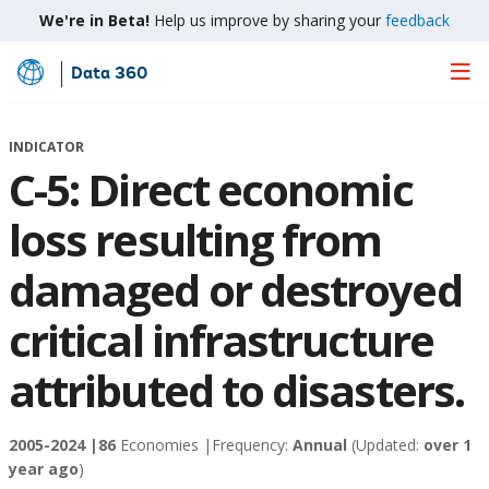
We're in Beta!
Help us improve by sharing your
feedback
Data 360
Skip
to
Main
INDICATOR
Content
C-5: Direct economic
loss resulting from
damaged or destroyed
critical infrastructure
attributed to disasters.
2005-2024 |
86
Economies |
Frequency:
Annual
(Updated:
over 1
year ago
)