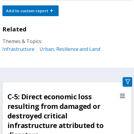
Add to custom report
Related
Themes & Topics:
Infrastructure
Urban, Resilience and Land
gra
filte
C-5: Direct economic loss
sect
but
resulting from damaged or
destroyed critical
infrastructure attributed to