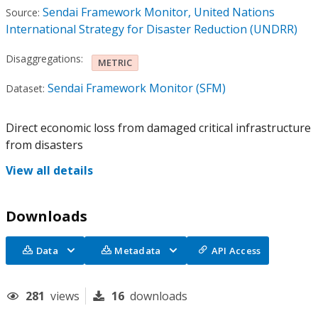
Sendai Framework Monitor, United Nations
Source:
International Strategy for Disaster Reduction (UNDRR)
Disaggregations:
METRIC
Sendai Framework Monitor (SFM)
Dataset:
Direct economic loss from damaged critical infrastructure
from disasters
View all details
Downloads
Data
Metadata
API Access
281
views
16
downloads