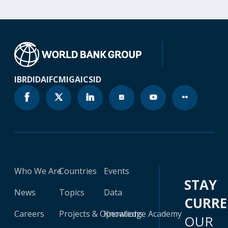
IBRD
IDA
IFC
MIGA
ICSID
Who We Are
Countries
Events
STAY
News
Topics
Data
CURR
Careers
Projects & Operations
Knowledge Academy
OUR