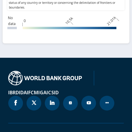
21.01k
No
10.5k
0
data
IBRD
IDA
IFC
MIGA
ICSID