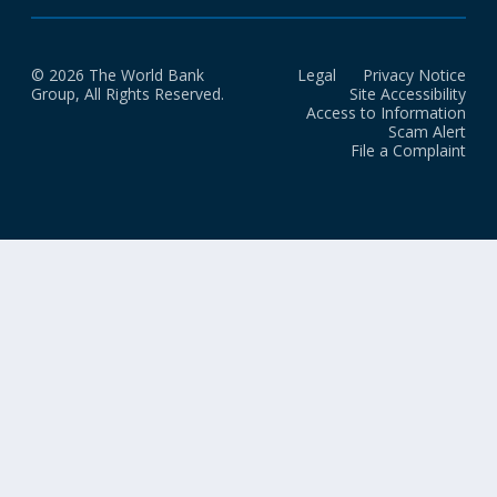
© 2026 The World Bank
Legal
Privacy Notice
Group, All Rights Reserved.
Site Accessibility
Access to Information
Scam Alert
File a Complaint