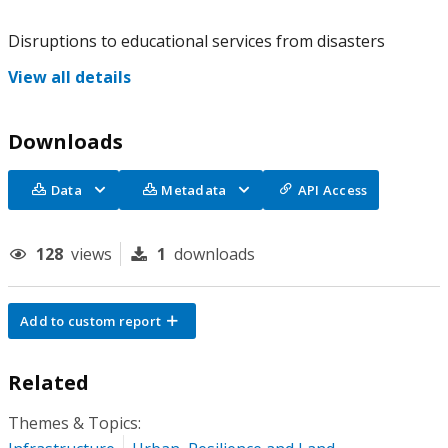
Disruptions to educational services from disasters
View all details
Downloads
Data
Metadata
API Access
128
views
1
downloads
Add to custom report
Related
Themes & Topics: