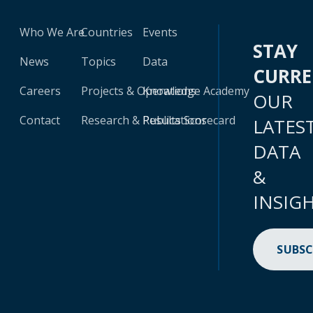
Who We Are
Countries
Events
STAY
News
Topics
Data
CURR
Careers
Projects & Operations
Knowledge Academy
OUR
Contact
Research & Publications
Results Scorecard
LATES
DATA
&
INSIG
SUBSC