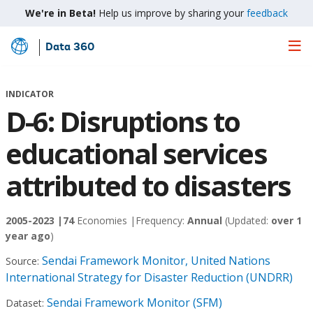
We're in Beta!
Help us improve by sharing your
feedback
Data 360
Skip
to
Main
INDICATOR
Content
D-6: Disruptions to
educational services
attributed to disasters
2005-2023 |
74
Economies |
Frequency:
Annual
(Updated:
over 1
year ago
)
Sendai Framework Monitor, United Nations
Source:
International Strategy for Disaster Reduction (UNDRR)
Sendai Framework Monitor (SFM)
Dataset: