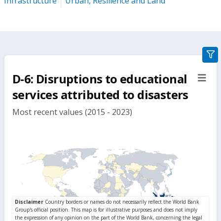
Infrastructure
Urban, Resilience and Land
gra
filte
D-6: Disruptions to educational
sect
but
services attributed to disasters
Most recent values (2015 - 2023)