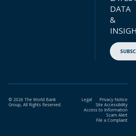
DATA
&
INSIG
SUBSC
© 2026 The World Bank
Legal
Privacy Notice
Group, All Rights Reserved.
Site Accessibility
Access to Information
Scam Alert
File a Complaint