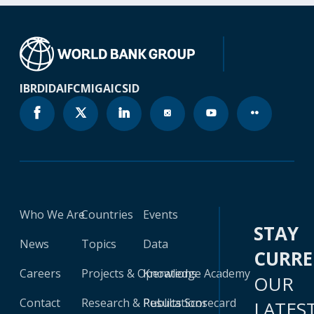
IBRD
IDA
IFC
MIGA
ICSID
Who We Are
Countries
Events
STAY
News
Topics
Data
CURR
Careers
Projects & Operations
Knowledge Academy
OUR
Contact
Research & Publications
Results Scorecard
LATES