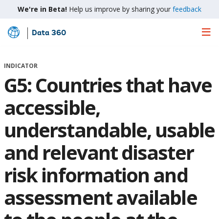
We're in Beta!
Help us improve by sharing your
feedback
Data 360
Skip
to
Main
INDICATOR
Content
G5: Countries that have
accessible,
understandable, usable
and relevant disaster
risk information and
assessment available