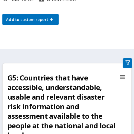
Add to custom report
gra
filte
G5: Countries that have
sect
but
accessible, understandable,
usable and relevant disaster
risk information and
assessment available to the
people at the national and local