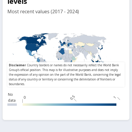
levels
Most recent values (2017 - 2024)
No
0.5
0
1
data