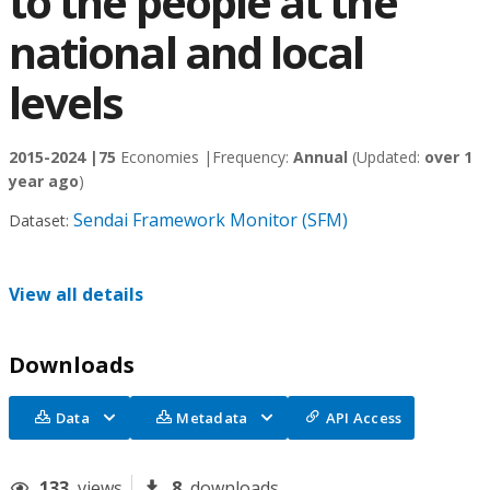
to the people at the
national and local
levels
2015-2024 |
75
Economies |
Frequency:
Annual
(Updated:
over 1
year ago
)
Sendai Framework Monitor (SFM)
Dataset:
View all details
Downloads
Data
Metadata
API Access
133
views
8
downloads