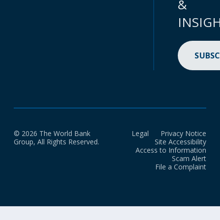
&
INSIG
SUBSC
© 2026 The World Bank
Legal
Privacy Notice
Group, All Rights Reserved.
Site Accessibility
Access to Information
Scam Alert
File a Complaint