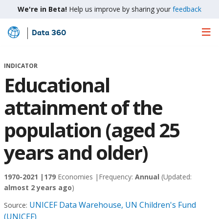
We're in Beta!
Help us improve by sharing your
feedback
Data 360
Skip
to
Main
INDICATOR
Content
Educational
attainment of the
population (aged 25
years and older)
1970-2021 |
179
Economies |
Frequency:
Annual
(Updated:
almost 2 years ago
)
UNICEF Data Warehouse, UN Children's Fund
Source:
(UNICEF)