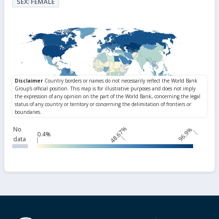
SEX: FEMALE
48.67%
No
96.9%
0.4%
data