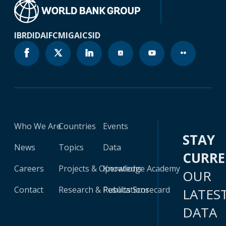
IBRD
IDA
IFC
MIGA
ICSID
Who We Are
Countries
Events
STAY
News
Topics
Data
CURR
Careers
Projects & Operations
Knowledge Academy
OUR
Contact
Research & Publications
Results Scorecard
LATES
DATA