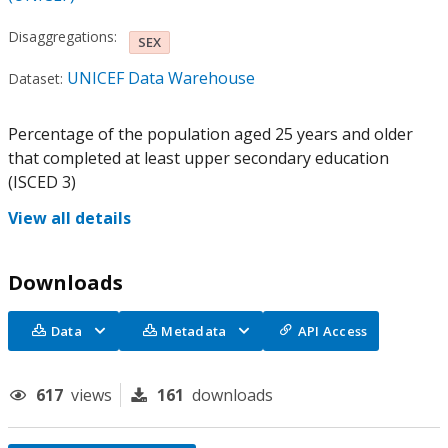
Disaggregations:
SEX
UNICEF Data Warehouse
Dataset:
Percentage of the population aged 25 years and older
that completed at least upper secondary education
(ISCED 3)
View all details
Downloads
Data
Metadata
API Access
617
views
161
downloads