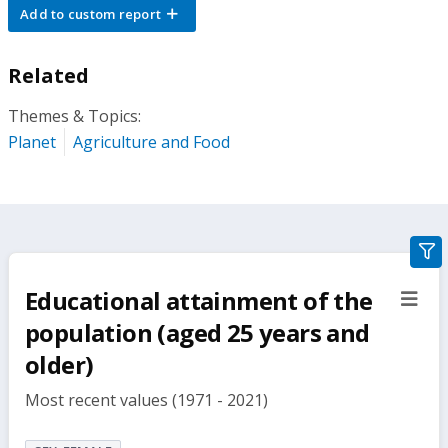
Add to custom report
Related
Themes & Topics:
Planet
Agriculture and Food
gra
filte
Educational attainment of the
sect
but
population (aged 25 years and
older)
Most recent values (1971 - 2021)