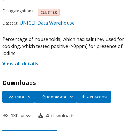
Disaggregations:
CLUSTER
UNICEF Data Warehouse
Dataset:
Percentage of households, which had salt they used for
cooking, which tested positive (>0ppm) for presence of
iodine
View all details
Downloads
Data
Metadata
API Access
130
views
4
downloads