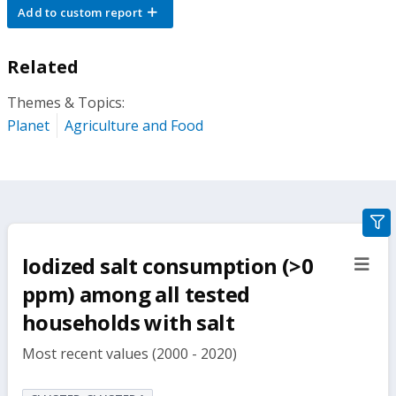
Add to custom report
Related
Themes & Topics:
Planet
Agriculture and Food
gra
filte
Iodized salt consumption (>0
sect
but
ppm) among all tested
households with salt
Most recent values (2000 - 2020)