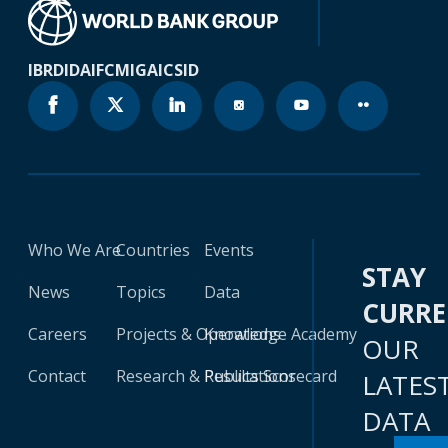
IBRD
IDA
IFC
MIGA
ICSID
Who We Are
Countries
Events
STAY
News
Topics
Data
CURR
Careers
Projects & Operations
Knowledge Academy
OUR
Contact
Research & Publications
Results Scorecard
LATES
DATA