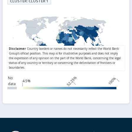
CLUSTER: CLUSTER 1
52.25%
No
100%
4.5%
data