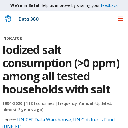
We're in Beta!
Help us improve by sharing your
feedback
Data 360
Skip
to
Main
INDICATOR
Content
Iodized salt
consumption (>0 ppm)
among all tested
households with salt
1994-2020 |
112
Economies |
Frequency:
Annual
(Updated:
almost 2 years ago
)
UNICEF Data Warehouse, UN Children's Fund
Source:
(UNICEF)