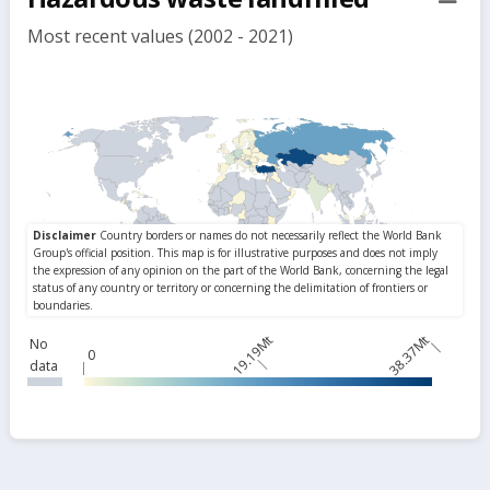
but
Most recent values (2002 - 2021)
19.19Mt
38.37Mt
No
0
data