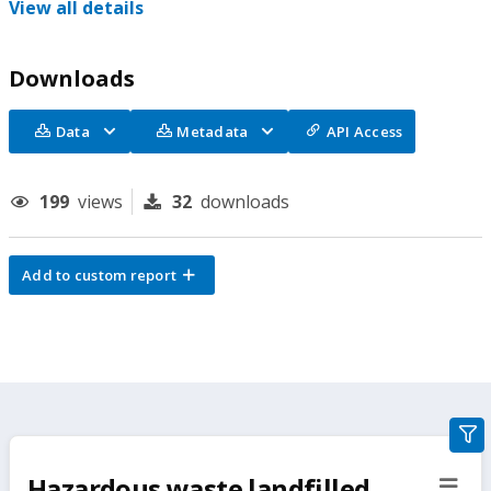
View all details
Downloads
Data
Metadata
API Access
199
views
32
downloads
Add to custom report
gra
filte
Hazardous waste landfilled
sect