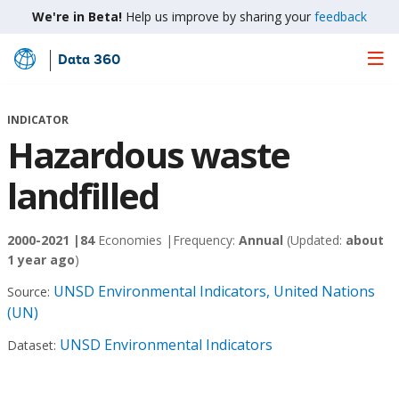
We're in Beta!
Help us improve by sharing your
feedback
Data 360
Skip
to
Main
INDICATOR
Content
Hazardous waste
landfilled
2000-2021 |
84
Economies |
Frequency:
Annual
(Updated:
about
1 year ago
)
UNSD Environmental Indicators, United Nations
Source:
(UN)
UNSD Environmental Indicators
Dataset: