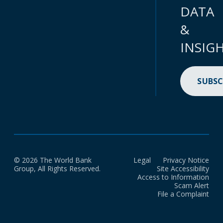
DATA
&
INSIG
SUBSC
© 2026 The World Bank
Legal
Privacy Notice
Group, All Rights Reserved.
Site Accessibility
Access to Information
Scam Alert
File a Complaint