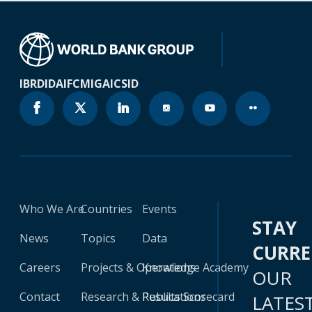
IBRD
IDA
IFC
MIGA
ICSID
Who We Are
Countries
Events
STAY
News
Topics
Data
CURR
Careers
Projects & Operations
Knowledge Academy
OUR
Contact
Research & Publications
Results Scorecard
LATES