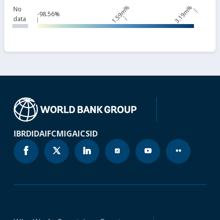
1.59m%
3.19m%
No
-98.56%
data
IBRD
IDA
IFC
MIGA
ICSID