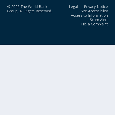
© 2026 The World Bank
Legal
Privacy Notice
Group, All Rights Reserved.
Site Accessibility
Access to Information
Scam Alert
File a Complaint