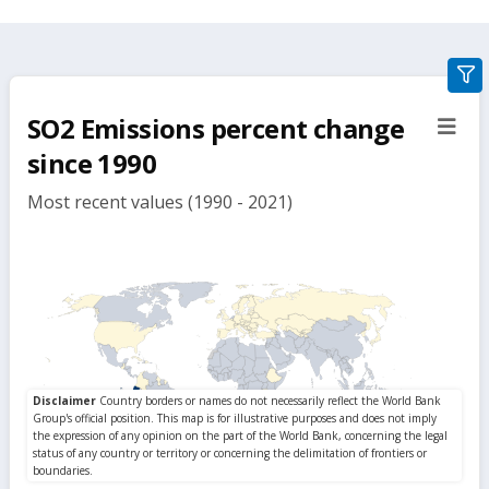
gra
filte
SO2 Emissions percent change
sect
but
since 1990
Most recent values (1990 - 2021)