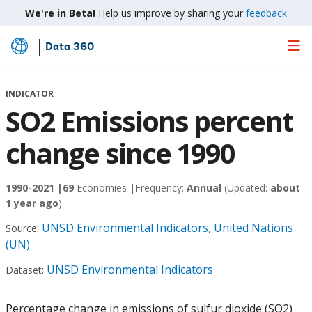
We're in Beta!
Help us improve by sharing your
feedback
Data 360
Skip
to
Main
INDICATOR
Content
SO2 Emissions percent
change since 1990
1990-2021 |
69
Economies |
Frequency:
Annual
(Updated:
about
1 year ago
)
UNSD Environmental Indicators, United Nations
Source:
(UN)
UNSD Environmental Indicators
Dataset:
Percentage change in emissions of sulfur dioxide (SO2)