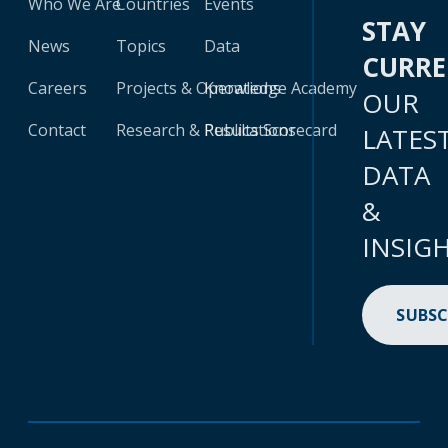
Who We Are
Countries
Events
STAY
News
Topics
Data
CURR
Careers
Projects & Operations
Knowledge Academy
OUR
Contact
Research & Publications
Results Scorecard
LATES
DATA
&
INSIG
SUBSC