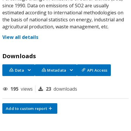
since 1990. Data on emissions of SO2 are usually
estimated according to international methodologies on
the basis of national statistics on energy, industrial and
agricultural production, waste management, etc.
View all details
Downloads
Data
Metadata
API Access
195
views
23
downloads
Add to custom report