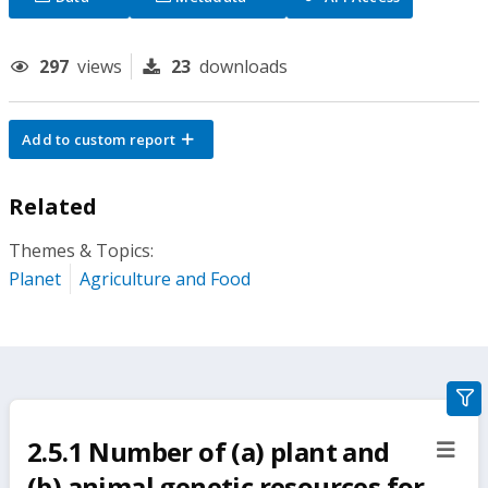
297
views
23
downloads
Add to custom report
Related
Themes & Topics:
Planet
Agriculture and Food
gra
filte
2.5.1 Number of (a) plant and
sect
but
(b) animal genetic resources for