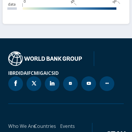
48
96
0
data
IBRD
IDA
IFC
MIGA
ICSID
Who We Are
Countries
Events