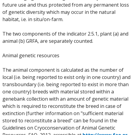
future use and thus protected from any permanent loss
of genetic diversity which may occur in the natural
habitat, i.e. in situ/on-farm.
The two components of the indicator 2.5.1, plant (a) and
animal (b) GRFA, are separately counted.
Animal genetic resources
The animal component is calculated as the number of
local (i.e. being reported to exist only in one country) and
transboundary (i.e. being reported to exist in more than
one country) breeds with material stored within a
genebank collection with an amount of genetic material
which is required to reconstitute the breed in case of
extinction (further information on "sufficient material
stored to reconstitute a breed" can be found in the
Guidelines on Cryoconservation of Animal Genetic