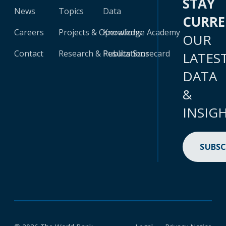
STAY
News
Topics
Data
CURR
Careers
Projects & Operations
Knowledge Academy
OUR
Contact
Research & Publications
Results Scorecard
LATES
DATA
&
INSIG
SUBSC