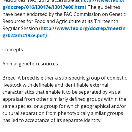
Resources, FAO, 2012, accessible at
http://www.fao.or
g/docrep/016/i3017e/i3017e00.htm)
The guidelines
have been endorsed by the FAO Commission on Genetic
Resources for Food and Agriculture at its Thirteenth
Regular Session (
http://www.fao.org/docrep/meetin
g/024/mc192e.pdf)
Concepts:
Animal genetic resources
Breed: A breed is either a sub-specific group of domestic
livestock with definable and identifiable external
characteristics that enable it to be separated by visual
appraisal from other similarly defined groups within the
same species, or a group for which geographical and/or
cultural separation from phenotypically similar groups
has led to acceptance of its separate identity.