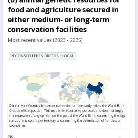
food and agriculture secured in
either medium- or long-term
conservation facilities
Most recent values (2023 - 2025)
RECONSITUTION BREEDS : LOCAL
No