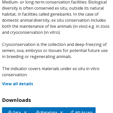
Medium- or long-term conservation facilities: Biological
diversity is often conserved ex situ, outside its natural
habitat, in facilities called genebanks. In the case of
domestic animal diversity, ex situ conservation includes
both the maintenance of live animals (in vivo) e.g. in zoos
and cryoconservation (in vitro).
Cryoconservation is the collection and deep-freezing of
semen, ova, embryos or tissues for potential future use
in breeding or regenerating animals.
The indicator covers materials under ex situ in vitro
conservation.
View all details
Downloads
Data
Metadata
API Access