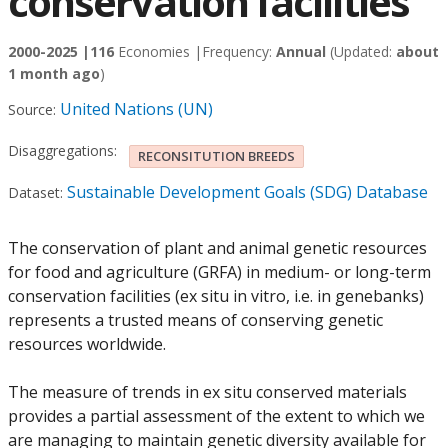
conservation facilities
2000-2025 |
116
Economies |
Frequency:
Annual
(Updated:
about
1 month ago
)
United Nations (UN)
Source:
Disaggregations:
RECONSITUTION BREEDS
Sustainable Development Goals (SDG) Database
Dataset:
The conservation of plant and animal genetic resources
for food and agriculture (GRFA) in medium- or long-term
conservation facilities (ex situ in vitro, i.e. in genebanks)
represents a trusted means of conserving genetic
resources worldwide.
The measure of trends in ex situ conserved materials
provides a partial assessment of the extent to which we
are managing to maintain genetic diversity available for