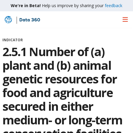
We're in Beta!
Help us improve by sharing your
feedback
Data 360
Skip
to
Main
INDICATOR
Content
2.5.1 Number of (a)
plant and (b) animal
genetic resources for
food and agriculture
secured in either
medium- or long-term