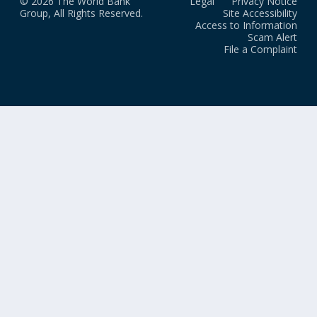
© 2026 The World Bank
Legal
Privacy Notice
Group, All Rights Reserved.
Site Accessibility
Access to Information
Scam Alert
File a Complaint