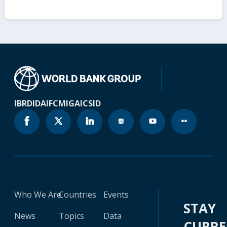
IBRD
IDA
IFC
MIGA
ICSID
Who We Are
Countries
Events
STAY
News
Topics
Data
CURR