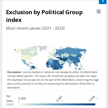
filte
Exclusion by Political Group
sect
but
index
Most recent values (2021 - 2023)
No
0.483
0.958
0.009
data