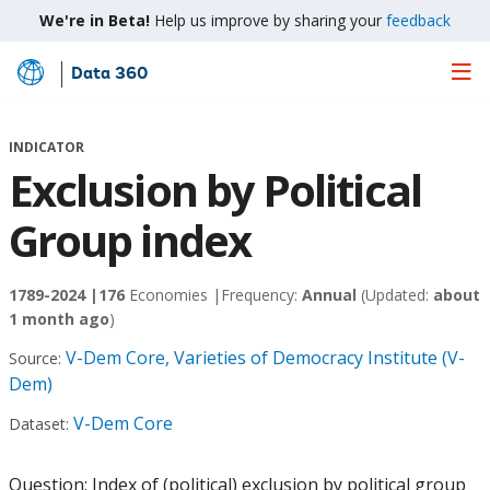
We're in Beta!
Help us improve by sharing your
feedback
Data 360
Skip
to
Main
INDICATOR
Content
Exclusion by Political
Group index
1789-2024 |
176
Economies |
Frequency:
Annual
(Updated:
about
1 month ago
)
V-Dem Core, Varieties of Democracy Institute (V-
Source:
Dem)
V-Dem Core
Dataset:
Question: Index of (political) exclusion by political group