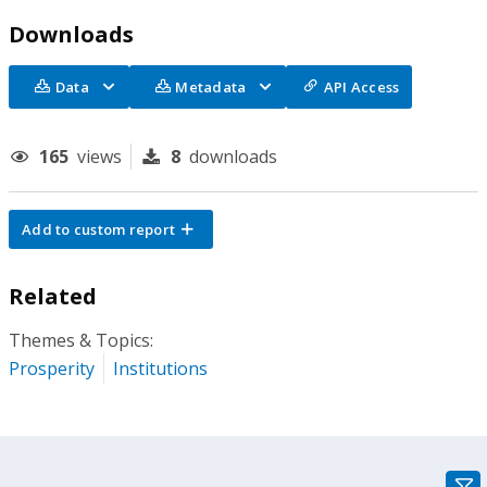
Downloads
Data
Metadata
API Access
165
views
8
downloads
Add to custom report
Related
Themes & Topics:
Prosperity
Institutions
gra