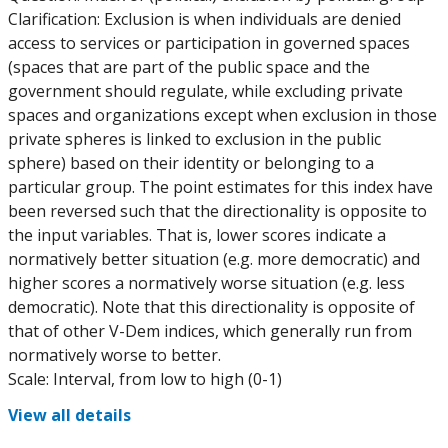
Clarification: Exclusion is when individuals are denied
access to services or participation in governed spaces
(spaces that are part of the public space and the
government should regulate, while excluding private
spaces and organizations except when exclusion in those
private spheres is linked to exclusion in the public
sphere) based on their identity or belonging to a
particular group. The point estimates for this index have
been reversed such that the directionality is opposite to
the input variables. That is, lower scores indicate a
normatively better situation (e.g. more democratic) and
higher scores a normatively worse situation (e.g. less
democratic). Note that this directionality is opposite of
that of other V-Dem indices, which generally run from
normatively worse to better.
Scale: Interval, from low to high (0-1)
View all details