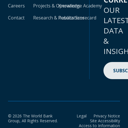
Careers
Projects & Operations
Knowledge Academy
OUR
Contact
Research & Publications
Results Scorecard
LATES
DATA
&
INSIG
SUBSC
© 2026 The World Bank
Legal
Privacy Notice
Group, All Rights Reserved.
Site Accessibility
Access to Information