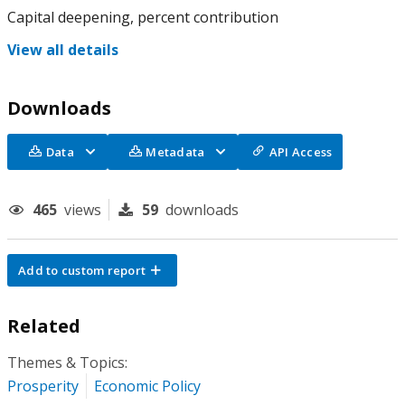
Capital deepening, percent contribution
View all details
Downloads
Data
Metadata
API Access
465
views
59
downloads
Add to custom report
Related
Themes & Topics:
Prosperity
Economic Policy