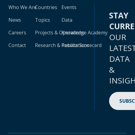
Who We Are
Countries
Events
STAY
News
Topics
Data
CURR
Careers
Projects & Operations
Knowledge Academy
OUR
Contact
Research & Publications
Results Scorecard
LATES
DATA
&
INSIG
SUBSC