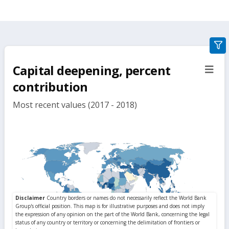
gra
filte
Capital deepening, percent
sect
but
contribution
Most recent values (2017 - 2018)