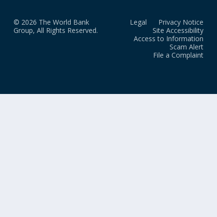
© 2026 The World Bank
Legal
Privacy Notice
Group, All Rights Reserved.
Site Accessibility
Access to Information
Scam Alert
File a Complaint