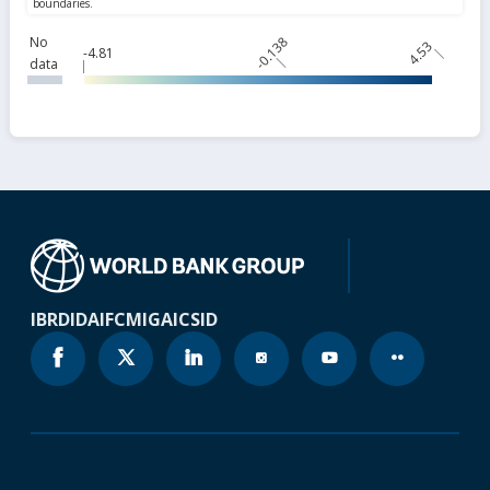
No
-0.138
4.53
-4.81
data
IBRD
IDA
IFC
MIGA
ICSID