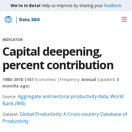
We're in Beta!
Help us improve by sharing your
feedback
Data 360
Skip
to
Main
INDICATOR
Content
Capital deepening,
percent contribution
1980-2018 |
167
Economies |
Frequency:
Annual
(Updated:
3
months ago
)
Aggregate and sectoral productivity data, World
Source:
Bank (WB)
Global Productivity: A Cross-country Database of
Dataset:
Productivity