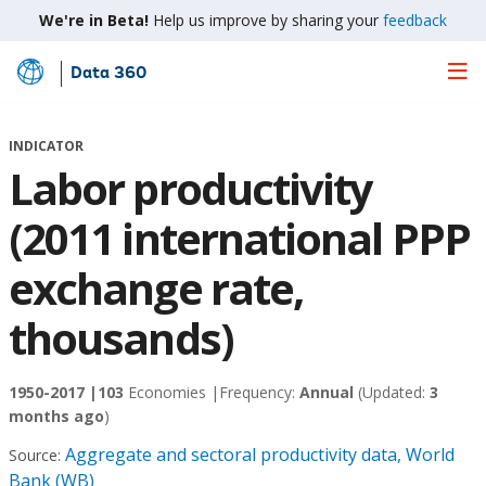
We're in Beta!
Help us improve by sharing your
feedback
Data 360
Skip
to
Main
INDICATOR
Content
Labor productivity
(2011 international PPP
exchange rate,
thousands)
1950-2017 |
103
Economies |
Frequency:
Annual
(Updated:
3
months ago
)
Aggregate and sectoral productivity data, World
Source:
Bank (WB)