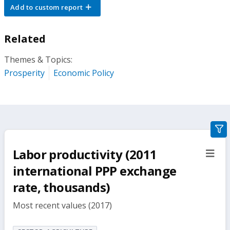
Add to custom report
Related
Themes & Topics:
Prosperity
Economic Policy
gra
filte
Labor productivity (2011
sect
but
international PPP exchange
rate, thousands)
Most recent values (2017)