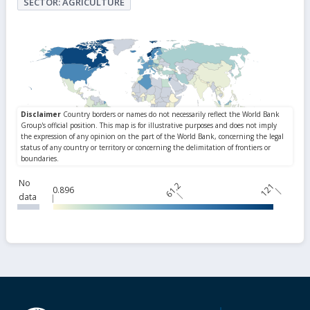
SECTOR: AGRICULTURE
No
61.2
121
0.896
data