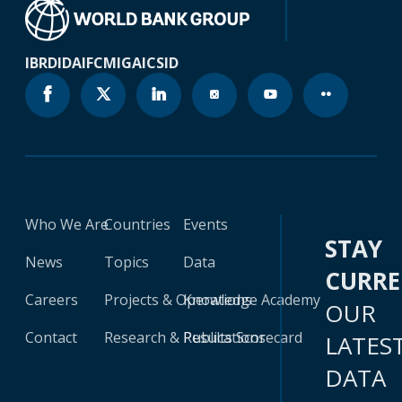
IBRD
IDA
IFC
MIGA
ICSID
Who We Are
Countries
Events
STAY
News
Topics
Data
CURR
Careers
Projects & Operations
Knowledge Academy
OUR
Contact
Research & Publications
Results Scorecard
LATES
DATA