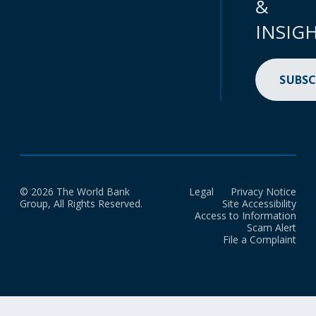
&
INSIG
SUBSC
© 2026 The World Bank
Legal
Privacy Notice
Group, All Rights Reserved.
Site Accessibility
Access to Information
Scam Alert
File a Complaint