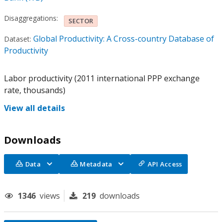
Disaggregations:
SECTOR
Global Productivity: A Cross-country Database of
Dataset:
Productivity
Labor productivity (2011 international PPP exchange
rate, thousands)
View all details
Downloads
Data
Metadata
API Access
1346
views
219
downloads