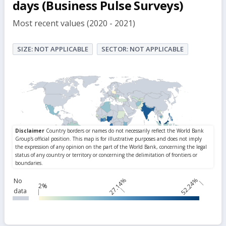
days (Business Pulse Surveys)
Most recent values (2020 - 2021)
SIZE: NOT APPLICABLE
SECTOR: NOT APPLICABLE
27.14%
52.24%
No
2%
data