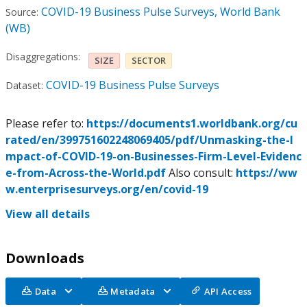
COVID-19 Business Pulse Surveys, World Bank
Source:
(WB)
Disaggregations:
SIZE
SECTOR
COVID-19 Business Pulse Surveys
Dataset:
Please refer to:
https://documents1.worldbank.org/cu
rated/en/399751602248069405/pdf/Unmasking-the-I
mpact-of-COVID-19-on-Businesses-Firm-Level-Evidenc
e-from-Across-the-World.pdf
Also consult:
https://ww
w.enterprisesurveys.org/en/covid-19
View all details
Downloads
Data
Metadata
API Access