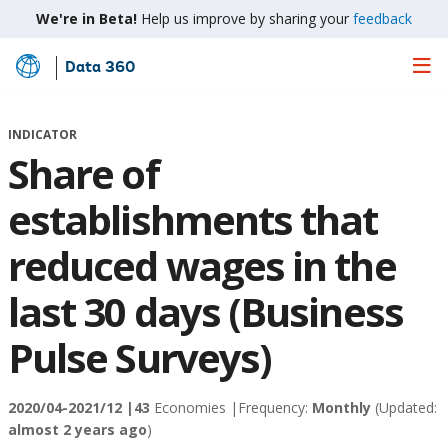
We're in Beta!
Help us improve by sharing your
feedback
Data 360
Skip
to
Main
INDICATOR
Content
Share of
establishments that
reduced wages in the
last 30 days (Business
Pulse Surveys)
2020/04-2021/12 |
43
Economies |
Frequency:
Monthly
(Updated:
almost 2 years ago
)