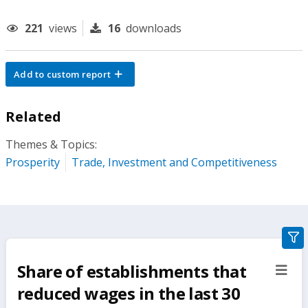
221
views
16
downloads
Add to custom report
Related
Themes & Topics:
Prosperity
Trade, Investment and Competitiveness
gra
filte
Share of establishments that
sect
but
reduced wages in the last 30