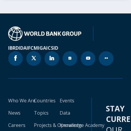
IBRD
IDA
IFC
MIGA
ICSID
Who We Are
Countries
Events
STAY
News
Topics
Data
CURR
Careers
Projects & Operations
Knowledge Academy
OUR