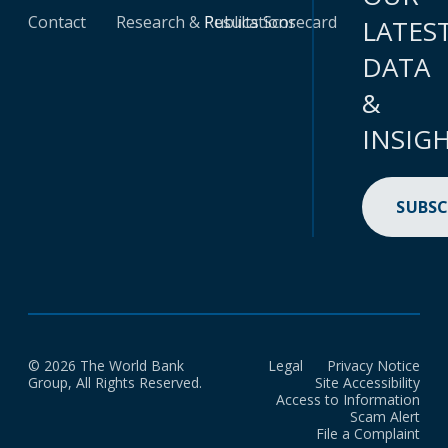
Contact
Research & Publications
Results Scorecard
LATES
DATA
&
INSIG
SUBSC
© 2026 The World Bank
Legal
Privacy Notice
Group, All Rights Reserved.
Site Accessibility
Access to Information
Scam Alert
File a Complaint