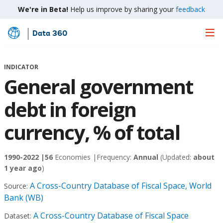
We're in Beta!
Help us improve by sharing your
feedback
Data 360
Skip
to
Main
INDICATOR
Content
General government
debt in foreign
currency, % of total
1990-2022 |
56
Economies |
Frequency:
Annual
(Updated:
about
1 year ago
)
A Cross-Country Database of Fiscal Space, World
Source:
Bank (WB)
A Cross-Country Database of Fiscal Space
Dataset: