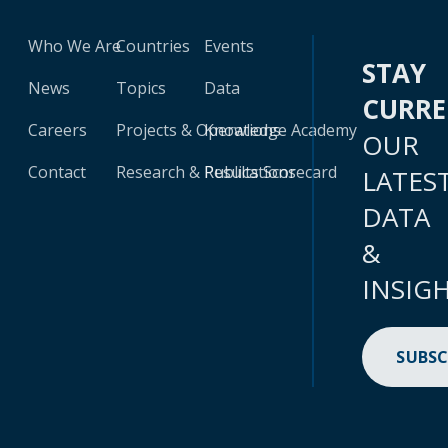
Who We Are
Countries
Events
STAY
News
Topics
Data
CURR
Careers
Projects & Operations
Knowledge Academy
OUR
Contact
Research & Publications
Results Scorecard
LATES
DATA
&
INSIG
SUBSC