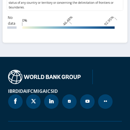
46.48%
92.95%
No
0%
data
IBRD
IDA
IFC
MIGA
ICSID