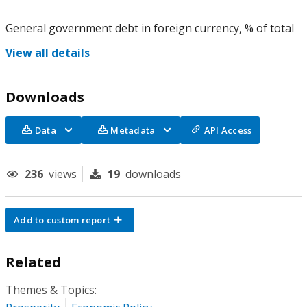
General government debt in foreign currency, % of total
View all details
Downloads
Data
Metadata
API Access
236
views
19
downloads
Add to custom report
Related
Themes & Topics: