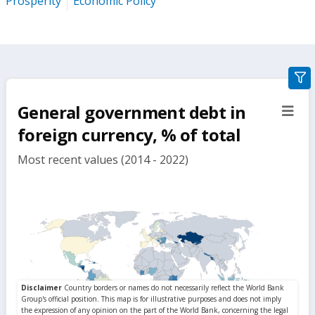
Prosperity
Economic Policy
gra
filte
General government debt in
sect
but
foreign currency, % of total
Most recent values (2014 - 2022)