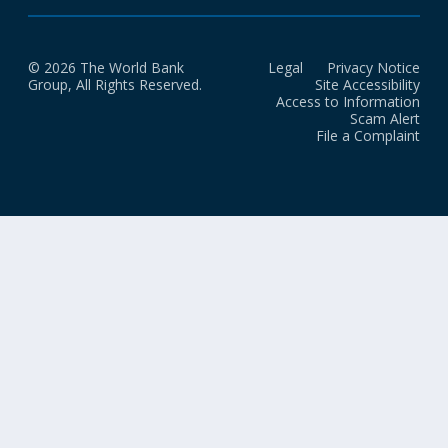
© 2026 The World Bank
Legal
Privacy Notice
Group, All Rights Reserved.
Site Accessibility
Access to Information
Scam Alert
File a Complaint