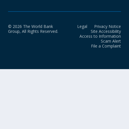
© 2026 The World Bank
Legal
Privacy Notice
Group, All Rights Reserved.
Site Accessibility
Access to Information
Scam Alert
File a Complaint