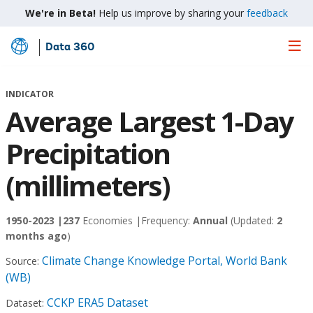
We're in Beta!
Help us improve by sharing your
feedback
Data 360
Skip
to
Main
INDICATOR
Content
Average Largest 1-Day
Precipitation
(millimeters)
1950-2023 |
237
Economies |
Frequency:
Annual
(Updated:
2
months ago
)
Climate Change Knowledge Portal, World Bank
Source:
(WB)
CCKP ERA5 Dataset
Dataset: