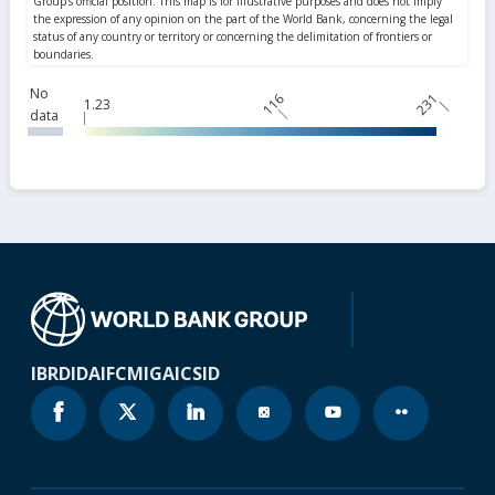
No
116
231
1.23
data
IBRD
IDA
IFC
MIGA
ICSID