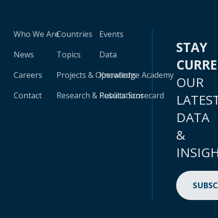
Who We Are
Countries
Events
STAY
News
Topics
Data
CURR
Careers
Projects & Operations
Knowledge Academy
OUR
Contact
Research & Publications
Results Scorecard
LATES
DATA
&
INSIG
SUBSC