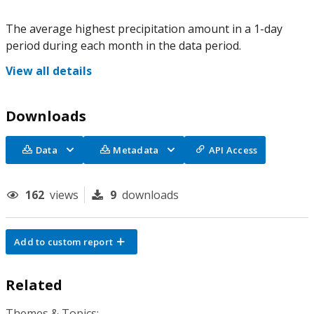
The average highest precipitation amount in a 1-day
period during each month in the data period.
View all details
Downloads
Data
Metadata
API Access
162
views
9
downloads
Add to custom report
Related
Themes & Topics: