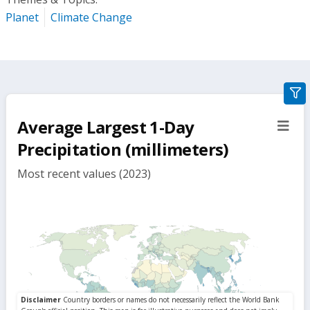
Planet
Climate Change
gra
filte
Average Largest 1-Day
sect
but
Precipitation (millimeters)
Most recent values (2023)