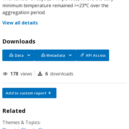
minimum temperature remained >=23°C over the
aggregation period.
View all details
Downloads
Data
Metadata
API Access
178
views
6
downloads
Add to custom report
Related
Themes & Topics: