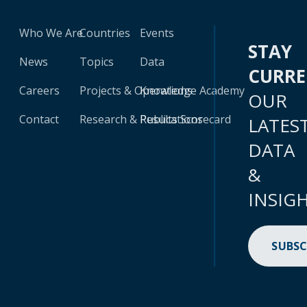
Who We Are
Countries
Events
STAY
News
Topics
Data
CURR
Careers
Projects & Operations
Knowledge Academy
OUR
Contact
Research & Publications
Results Scorecard
LATES
DATA
&
INSIG
SUBSC