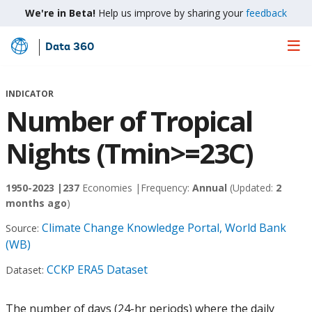
We're in Beta!
Help us improve by sharing your
feedback
Data 360
Skip
to
Main
INDICATOR
Content
Number of Tropical
Nights (Tmin>=23C)
1950-2023 |
237
Economies |
Frequency:
Annual
(Updated:
2
months ago
)
Climate Change Knowledge Portal, World Bank
Source:
(WB)
CCKP ERA5 Dataset
Dataset:
The number of days (24-hr periods) where the daily