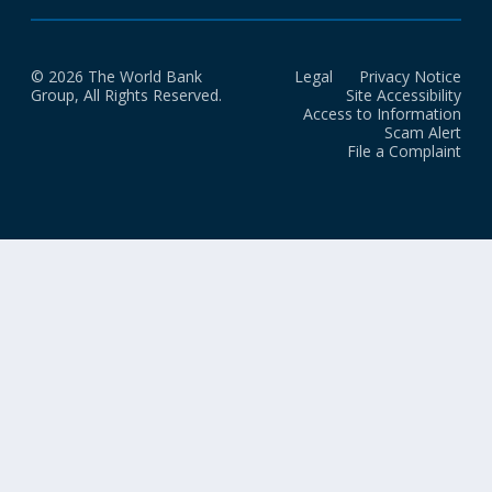
© 2026 The World Bank
Legal
Privacy Notice
Group, All Rights Reserved.
Site Accessibility
Access to Information
Scam Alert
File a Complaint