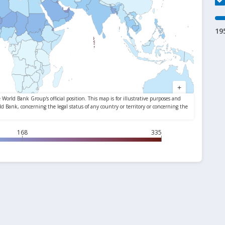
19
168
335