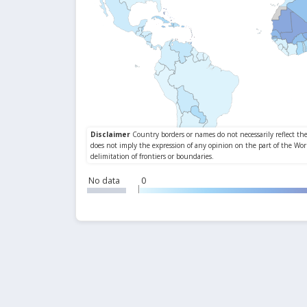
No data
0