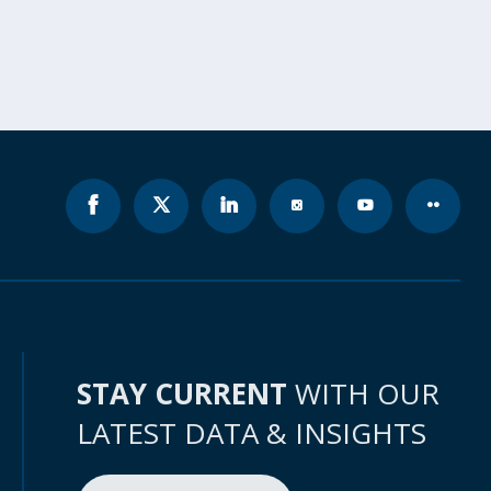
STAY CURRENT
WITH OUR
LATEST DATA & INSIGHTS