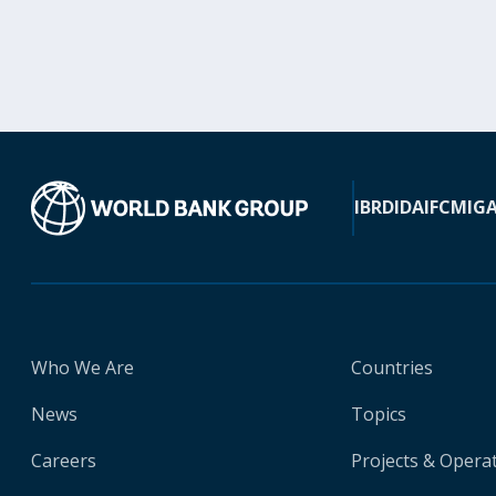
IBRD
IDA
IFC
MIG
Who We Are
Countries
News
Topics
Careers
Projects & Opera