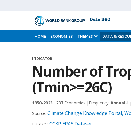
Data 360
Skip
to
HOME
ECONOMIES
THEMES
DATA & RESOU
Main
Content
INDICATOR
Number of Trop
(Tmin>=26C)
1950-2023 |
237
Economies |
Frequency:
Annual
(U
Climate Change Knowledge Portal, Wo
Source:
CCKP ERA5 Dataset
Dataset: