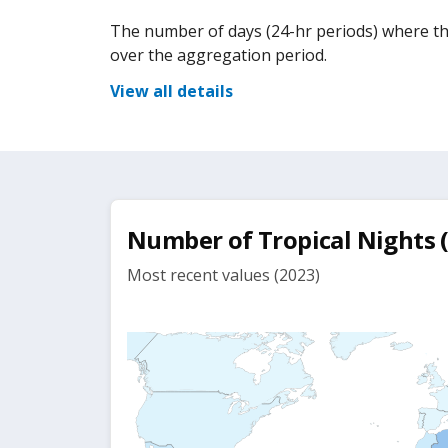
The number of days (24-hr periods) where t
over the aggregation period.
View all details
Number of Tropical Nights
Most recent values (2023)