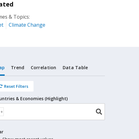
ated
es & Topics:
et
Climate Change
ap
Trend
Correlation
Data Table
Reset Filters
untries & Economies (Highlight)
ar