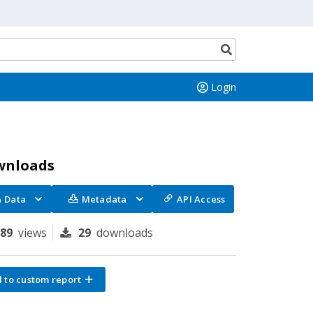
Search
button
Login
wnloads
Data
Metadata
API Access
289
views
29
downloads
 to custom report