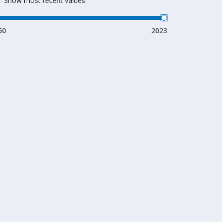
Show most recent values
50
2023