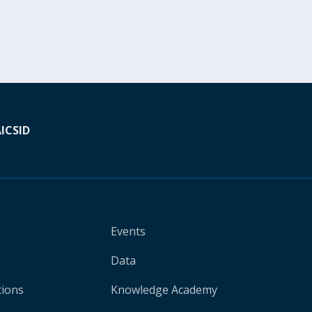
A
ICSID
Events
Data
tions
Knowledge Academy