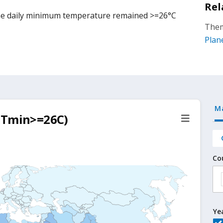
Rel
he daily minimum temperature remained >=26°C
Them
Plan
M
 (Tmin>=26C)
Co
Ye