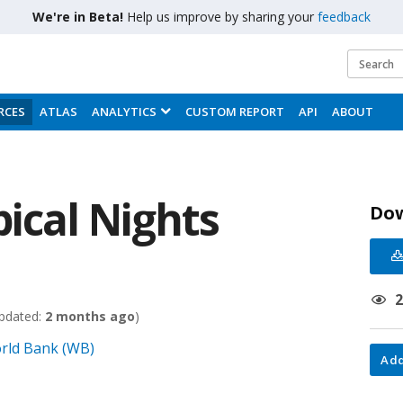
We're in Beta!
Help us improve by sharing your
feedback
RCES
ATLAS
ANALYTICS
CUSTOM REPORT
API
ABOUT
ical Nights
Do
pdated:
2 months ago
)
rld Bank (WB)
Add