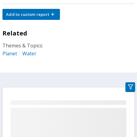
Add to custom report
Related
Themes & Topics:
Planet
Water
gra
filte
sect
but