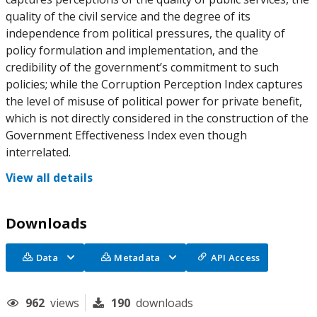
quality of the civil service and the degree of its
independence from political pressures, the quality of
policy formulation and implementation, and the
credibility of the government’s commitment to such
policies; while the Corruption Perception Index captures
the level of misuse of political power for private benefit,
which is not directly considered in the construction of the
Government Effectiveness Index even though
interrelated.
View all details
Downloads
Data
Metadata
API Access
962
views
190
downloads