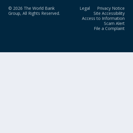
© 2026 The World Bank
Legal
Privacy Notice
Group, All Rights Reserved.
Site Accessibility
Access to Information
Scam Alert
File a Complaint