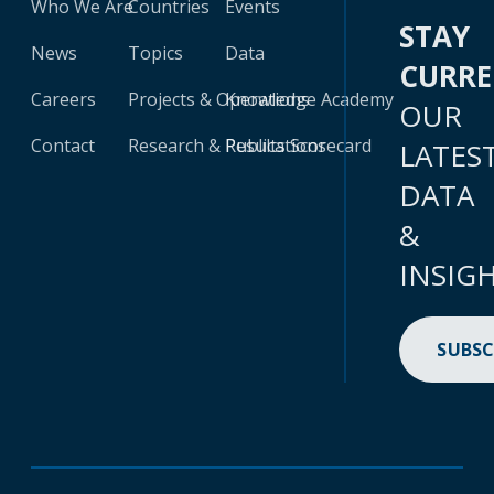
Who We Are
Countries
Events
STAY
News
Topics
Data
CURR
Careers
Projects & Operations
Knowledge Academy
OUR
Contact
Research & Publications
Results Scorecard
LATES
DATA
&
INSIG
SUBSC