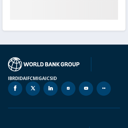
IBRD
IDA
IFC
MIGA
ICSID