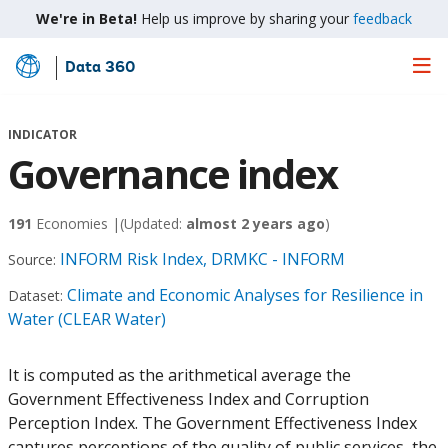
We're in Beta!
Help us improve by sharing your
feedback
Data 360
Skip
to
Main
INDICATOR
Content
Governance index
191
Economies |
(Updated:
almost 2 years ago
)
INFORM Risk Index, DRMKC - INFORM
Source:
Climate and Economic Analyses for Resilience in
Dataset:
Water (CLEAR Water)
It is computed as the arithmetical average the
Government Effectiveness Index and Corruption
Perception Index. The Government Effectiveness Index
captures perceptions of the quality of public services, the