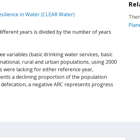
Rel
silience in Water (CLEAR Water)
Them
Plan
fferent years is divided by the number of years
 variables (basic drinking water services, basic
 national, rural and urban populations, using 2000
 were lacking for either reference year,
ents a declining proportion of the population
en defecation, a negative ARC represents progress