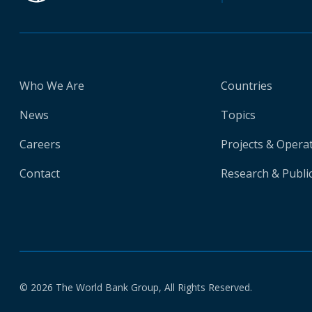
Who We Are
Countries
News
Topics
Careers
Projects & Opera
Contact
Research & Publi
© 2026 The World Bank Group, All Rights Reserved.