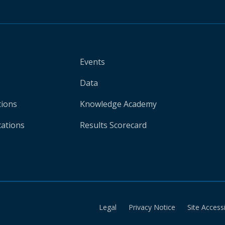
Events
Data
tions
Knowledge Academy
cations
Results Scorecard
Legal
Privacy Notice
Site Accessi