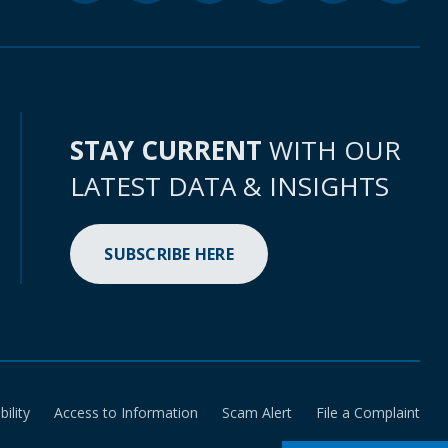
STAY CURRENT
WITH OUR
LATEST DATA & INSIGHTS
SUBSCRIBE HERE
bility
Access to Information
Scam Alert
File a Complaint