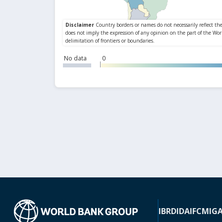
No data
0
IBRD
IDA
IFC
MIG