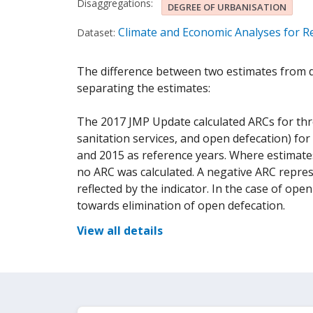
Disaggregations:
DEGREE OF URBANISATION
Climate and Economic Analyses for Re
Dataset:
The difference between two estimates from di
separating the estimates:
The 2017 JMP Update calculated ARCs for three
sanitation services, and open defecation) for
and 2015 as reference years. Where estimates
no ARC was calculated. A negative ARC repres
reflected by the indicator. In the case of op
towards elimination of open defecation.
View all details