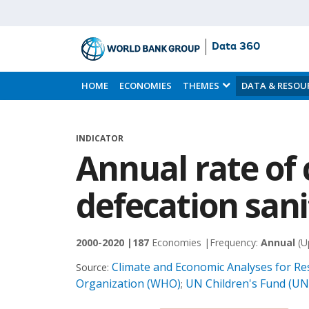
Data 360
Skip
to
HOME
ECONOMIES
THEMES
DATA & RESOU
Main
Content
INDICATOR
Annual rate of
defecation sani
2000-2020 |
187
Economies |
Frequency:
Annual
(U
Climate and Economic Analyses for Res
Source:
Organization (WHO)
UN Children's Fund (UN
;