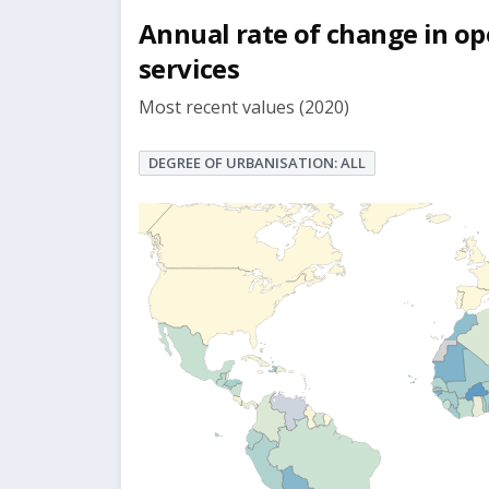
Annual rate of change in op
services
Most recent values (2020)
DEGREE OF URBANISATION: ALL