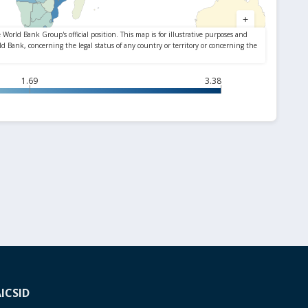
1.69
3.38
A
ICSID