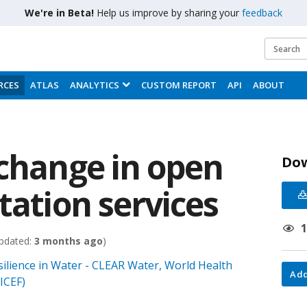
We're in Beta!
Help us improve by sharing your
feedback
RCES
ATLAS
ANALYTICS
CUSTOM REPORT
API
ABOUT
 change in open
Do
tation services
pdated:
3 months ago
)
ilience in Water - CLEAR Water, World Health
Add
ICEF)