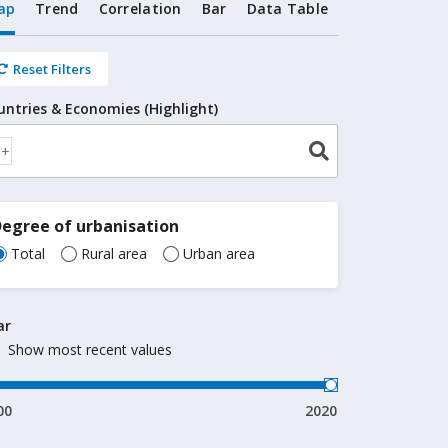
ap
Trend
Correlation
Bar
Data Table
Reset Filters
untries & Economies (Highlight)
egree of urbanisation
Total
Rural area
Urban area
ar
Show most recent values
00
2020