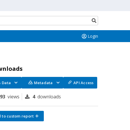
Search
button
Login
wnloads
Data
Metadata
API Access
193
views
4
downloads
 to custom report