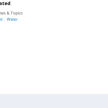
ated
es & Topics:
et
Water