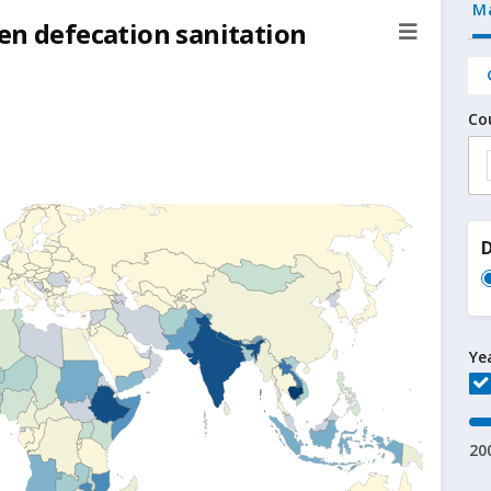
M
en defecation sanitation
Co
D
Ye
20