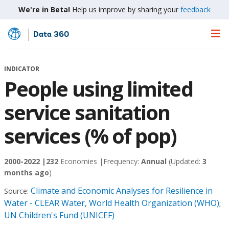
We're in Beta!
Help us improve by sharing your
feedback
Data 360
Skip
to
Main
INDICATOR
Content
People using limited
service sanitation
services (% of pop)
2000-2022 |
232
Economies |
Frequency:
Annual
(Updated:
3
months ago
)
Climate and Economic Analyses for Resilience in
Source:
Water - CLEAR Water, World Health Organization (WHO)
;
UN Children's Fund (UNICEF)