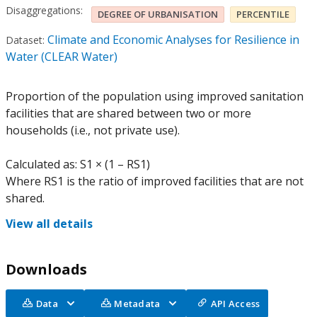
Disaggregations:
DEGREE OF URBANISATION
PERCENTILE
Climate and Economic Analyses for Resilience in
Dataset:
Water (CLEAR Water)
Proportion of the population using improved sanitation
facilities that are shared between two or more
households (i.e., not private use).
Calculated as: S1 × (1 – RS1)
Where RS1 is the ratio of improved facilities that are not
shared.
View all details
Downloads
Data
Metadata
API Access