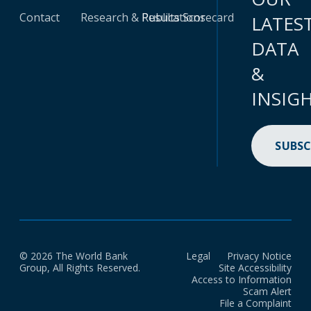
Contact
Research & Publications
Results Scorecard
LATES
DATA
&
INSIG
SUBSC
© 2026 The World Bank
Legal
Privacy Notice
Group, All Rights Reserved.
Site Accessibility
Access to Information
Scam Alert
File a Complaint