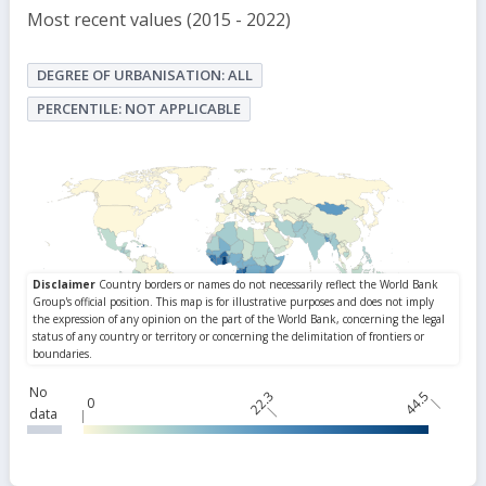
Most recent values (2015 - 2022)
DEGREE OF URBANISATION: ALL
PERCENTILE: NOT APPLICABLE
No
22.3
44.5
0
data