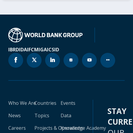
IBRD
IDA
IFC
MIGA
ICSID
Who We Are
Countries
Events
STAY
News
Topics
Data
CURR
Careers
Projects & Operations
Knowledge Academy
OUR