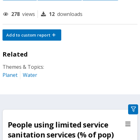
278
views
12
downloads
Add to custom report
Related
Themes & Topics:
Planet
Water
gra
filte
People using limited service
sect
but
sanitation services (% of pop)