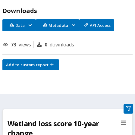
Downloads
Data
Metadata
API Access
73
views
0
downloads
Add to custom report
gra
filte
Wetland loss score 10-year
sect
but
change