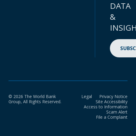
DATA
&
INSIG
SUBSC
© 2026 The World Bank
Legal
Privacy Notice
Group, All Rights Reserved.
Site Accessibility
Access to Information
Scam Alert
File a Complaint