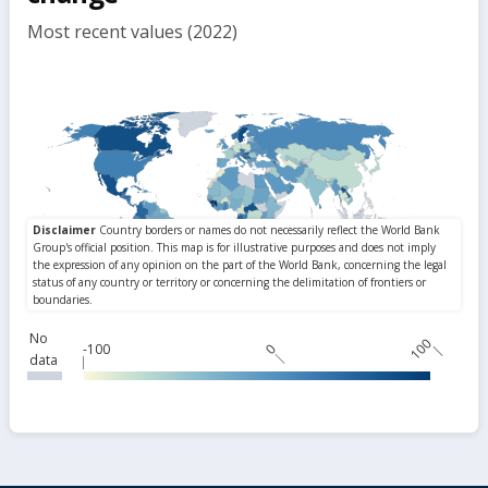
Most recent values (2022)
No
100
-100
0
data