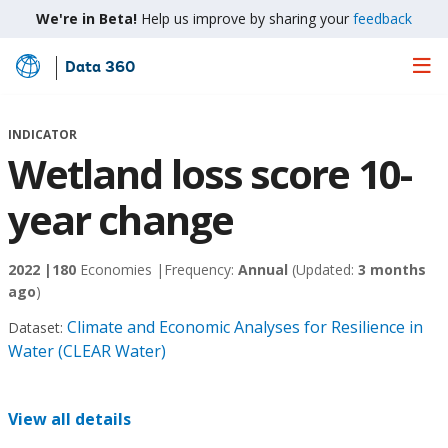
We're in Beta!
Help us improve by sharing your
feedback
Data 360
Skip
to
Main
INDICATOR
Content
Wetland loss score 10-
year change
2022 |
180
Economies |
Frequency:
Annual
(Updated:
3 months
ago
)
Climate and Economic Analyses for Resilience in
Dataset:
Water (CLEAR Water)
View all details