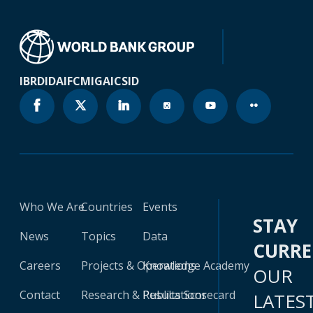
IBRD
IDA
IFC
MIGA
ICSID
Who We Are
Countries
Events
STAY
News
Topics
Data
CURR
Careers
Projects & Operations
Knowledge Academy
OUR
Contact
Research & Publications
Results Scorecard
LATES